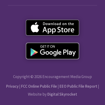
Copyright © 2026 Encouragement Media Group
Privacy
|
FCC Online Public File
|
EEO Public File Report
|
Website by
Digital Skyrocket