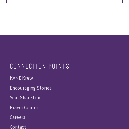
CONNECTION POINTS
KVNE Krew
Encouraging Stories
Your Share Line
Prayer Center
Careers
Contact