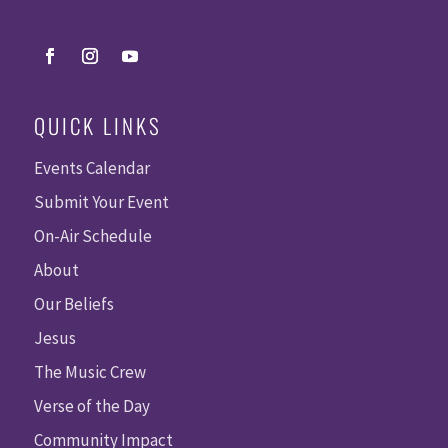
QUICK LINKS
Events Calendar
Submit Your Event
On-Air Schedule
About
Our Beliefs
Jesus
The Music Crew
Verse of the Day
Community Impact