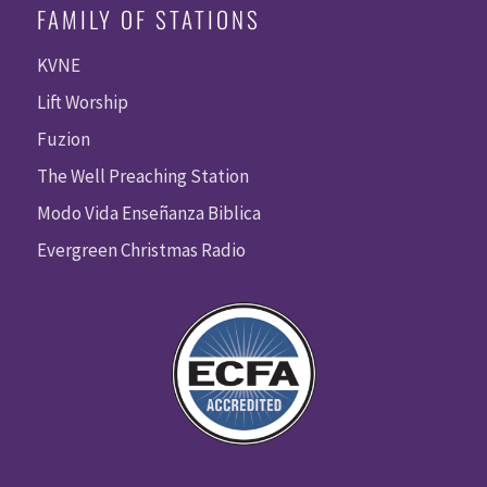
FAMILY OF STATIONS
KVNE
Lift Worship
Fuzion
The Well Preaching Station
Modo Vida Enseñanza Biblica
Evergreen Christmas Radio