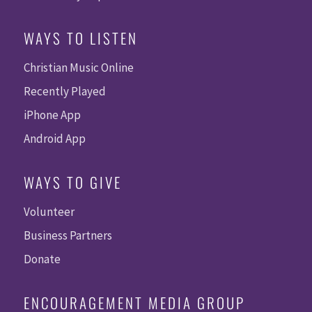
WAYS TO LISTEN
Christian Music Online
Recently Played
iPhone App
Android App
WAYS TO GIVE
Volunteer
Business Partners
Donate
ENCOURAGEMENT MEDIA GROUP