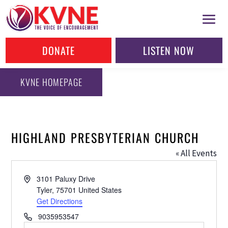
DONATE
LISTEN NOW
KVNE HOMEPAGE
HIGHLAND PRESBYTERIAN CHURCH
« All Events
Address
3101 Paluxy Drive
Tyler
,
75701
United States
Get Directions
Phone
9035953547