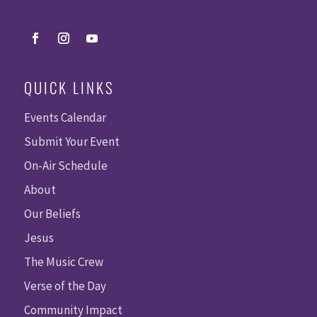
QUICK LINKS
Events Calendar
Submit Your Event
On-Air Schedule
About
Our Beliefs
Jesus
The Music Crew
Verse of the Day
Community Impact