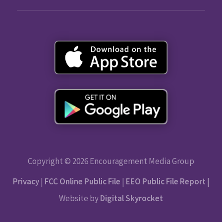
Copyright © 2026 Encouragement Media Group
Privacy
|
FCC Online Public File
|
EEO Public File Report
|
Website by
Digital Skyrocket