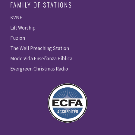
FAMILY OF STATIONS
KVNE
Lift Worship
Fuzion
The Well Preaching Station
Modo Vida Enseñanza Biblica
Evergreen Christmas Radio