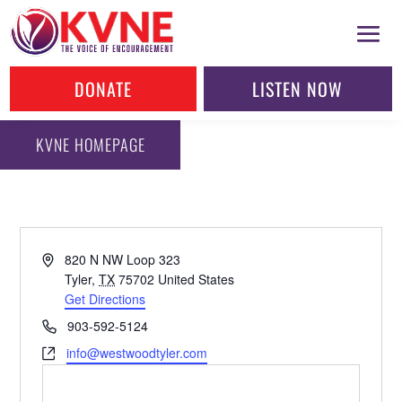
DONATE
LISTEN NOW
KVNE HOMEPAGE
Address
820 N NW Loop 323
Tyler
,
TX
75702
United States
Get Directions
Phone
903-592-5124
Website
info@westwoodtyler.com