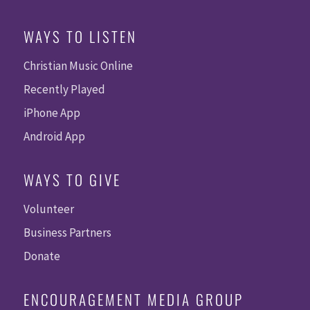
WAYS TO LISTEN
Christian Music Online
Recently Played
iPhone App
Android App
WAYS TO GIVE
Volunteer
Business Partners
Donate
ENCOURAGEMENT MEDIA GROUP