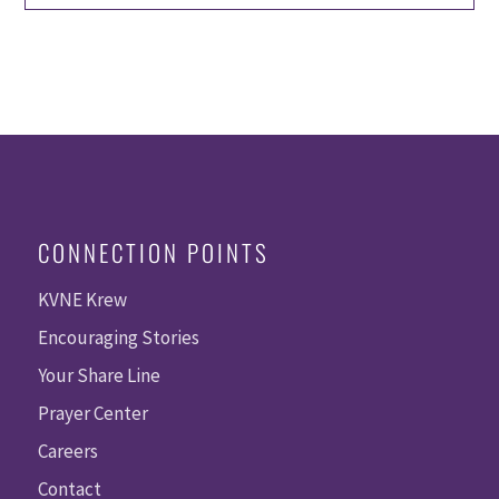
CONNECTION POINTS
KVNE Krew
Encouraging Stories
Your Share Line
Prayer Center
Careers
Contact