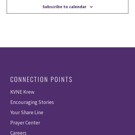
Subscribe to calendar
CONNECTION POINTS
KVNE Krew
Encouraging Stories
Your Share Line
Prayer Center
Careers