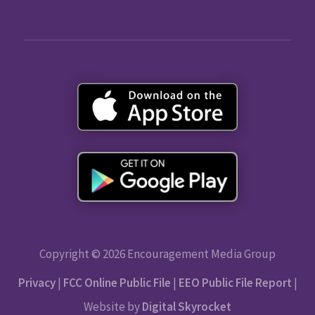
Copyright © 2026 Encouragement Media Group
Privacy
|
FCC Online Public File
|
EEO Public File Report
|
Website by
Digital Skyrocket