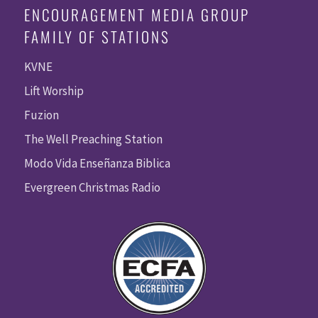
ENCOURAGEMENT MEDIA GROUP
FAMILY OF STATIONS
KVNE
Lift Worship
Fuzion
The Well Preaching Station
Modo Vida Enseñanza Biblica
Evergreen Christmas Radio