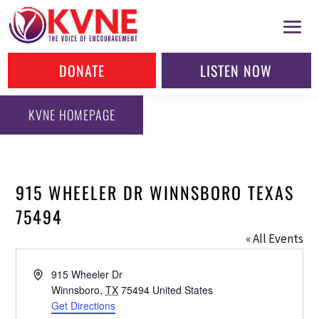
DONATE
LISTEN NOW
KVNE HOMEPAGE
915 WHEELER DR WINNSBORO TEXAS
75494
« All Events
Address
915 Wheeler Dr
Winnsboro
,
TX
75494
United States
Get Directions