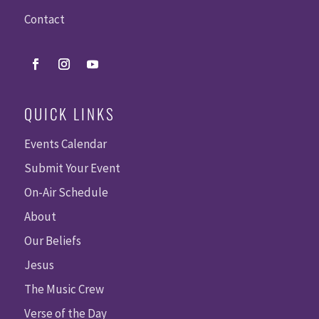
Contact
QUICK LINKS
Events Calendar
Submit Your Event
On-Air Schedule
About
Our Beliefs
Jesus
The Music Crew
Verse of the Day