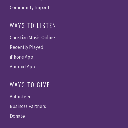
Community Impact
WAYS TO LISTEN
Christian Music Online
Recently Played
iPhone App
Android App
WAYS TO GIVE
Volunteer
Business Partners
Donate