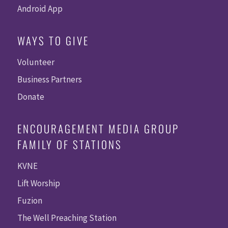
Android App
WAYS TO GIVE
Volunteer
Business Partners
Donate
ENCOURAGEMENT MEDIA GROUP
FAMILY OF STATIONS
KVNE
Lift Worship
Fuzion
The Well Preaching Station