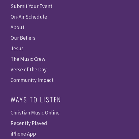
Submit Your Event
On-Air Schedule
About
Our Beliefs
Jesus
The Music Crew
Verse of the Day
Community Impact
WAYS TO LISTEN
Christian Music Online
Recently Played
iPhone App