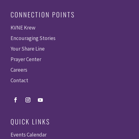
CONNECTION POINTS
KVNE Krew
Encouraging Stories
Your Share Line
Prayer Center
Careers
Contact
QUICK LINKS
Events Calendar