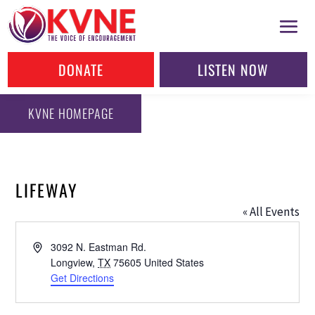
DONATE
LISTEN NOW
KVNE HOMEPAGE
LIFEWAY
« All Events
Address
3092 N. Eastman Rd.
Longview
,
TX
75605
United States
Get Directions