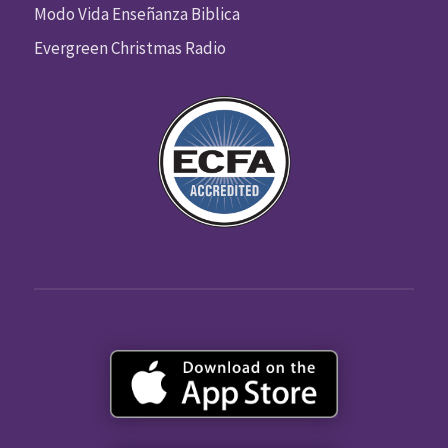
Modo Vida Enseñanza Biblica
Evergreen Christmas Radio