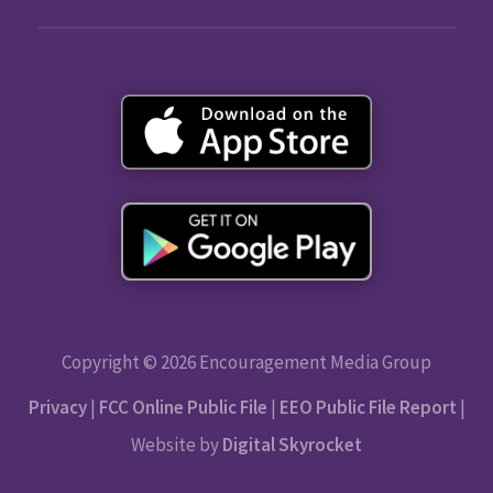
Copyright © 2026 Encouragement Media Group
Privacy
|
FCC Online Public File
|
EEO Public File Report
|
Website by
Digital Skyrocket