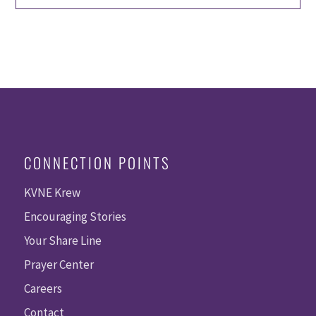
CONNECTION POINTS
KVNE Krew
Encouraging Stories
Your Share Line
Prayer Center
Careers
Contact