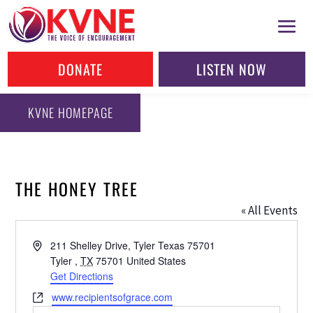
DONATE
LISTEN NOW
KVNE HOMEPAGE
THE HONEY TREE
« All Events
Address
211 Shelley Drive, Tyler Texas 75701
Tyler
,
TX
75701
United States
Get Directions
Website
www.recipientsofgrace.com