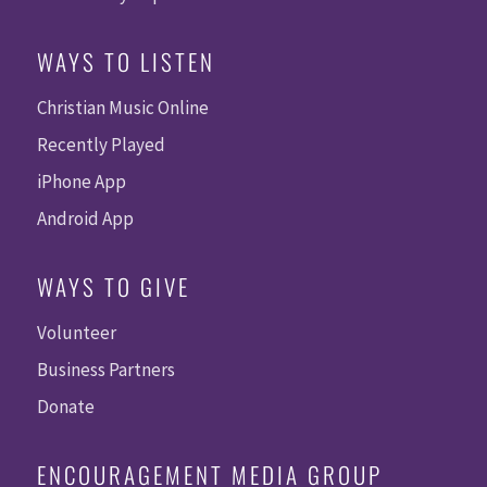
WAYS TO LISTEN
Christian Music Online
Recently Played
iPhone App
Android App
WAYS TO GIVE
Volunteer
Business Partners
Donate
ENCOURAGEMENT MEDIA GROUP