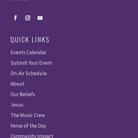
QUICK LINKS
Events Calendar
Submit Your Event
On-Air Schedule
About
Our Beliefs
Jesus
The Music Crew
Verse of the Day
Community Impact