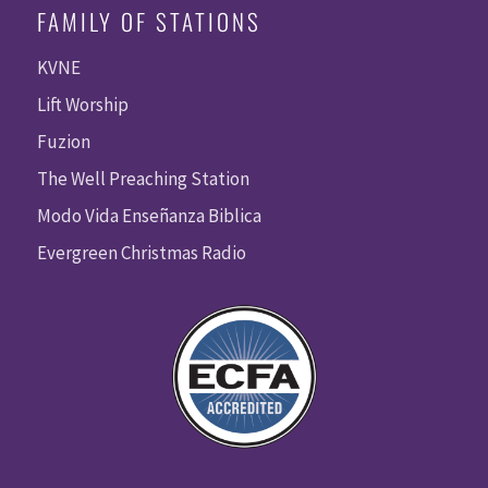
FAMILY OF STATIONS
KVNE
Lift Worship
Fuzion
The Well Preaching Station
Modo Vida Enseñanza Biblica
Evergreen Christmas Radio