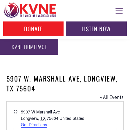
DONATE
LISTEN NOW
KVNE HOMEPAGE
5907 W. MARSHALL AVE, LONGVIEW,
TX 75604
« All Events
Address
5907 W Marshall Ave
Longview
,
TX
75604
United States
Get Directions