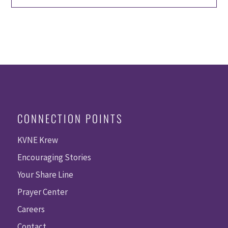
CONNECTION POINTS
KVNE Krew
Encouraging Stories
Your Share Line
Prayer Center
Careers
Contact