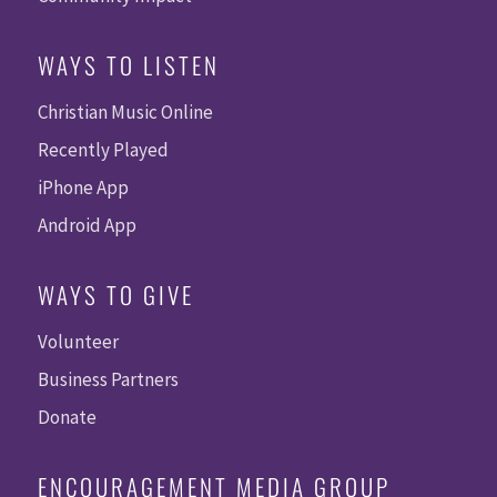
WAYS TO LISTEN
Christian Music Online
Recently Played
iPhone App
Android App
WAYS TO GIVE
Volunteer
Business Partners
Donate
ENCOURAGEMENT MEDIA GROUP