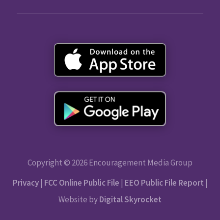
Copyright © 2026 Encouragement Media Group
Privacy
|
FCC Online Public File
|
EEO Public File Report
|
Website by
Digital Skyrocket