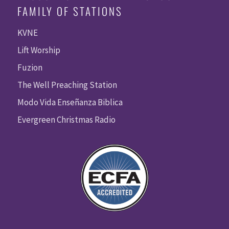
FAMILY OF STATIONS
KVNE
Lift Worship
Fuzion
The Well Preaching Station
Modo Vida Enseñanza Biblica
Evergreen Christmas Radio