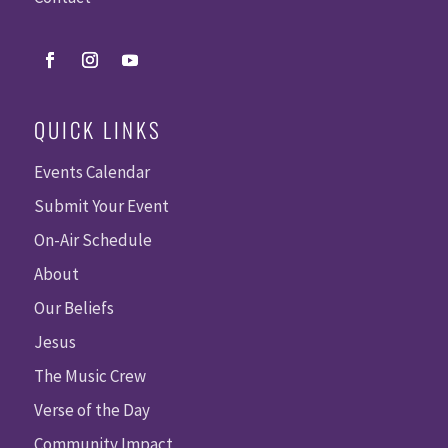
QUICK LINKS
Events Calendar
Submit Your Event
On-Air Schedule
About
Our Beliefs
Jesus
The Music Crew
Verse of the Day
Community Impact