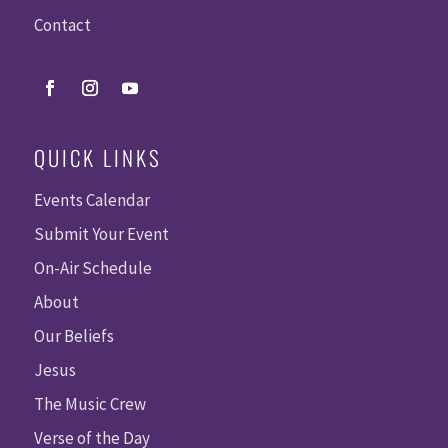
Contact
QUICK LINKS
Events Calendar
Submit Your Event
On-Air Schedule
About
Our Beliefs
Jesus
The Music Crew
Verse of the Day