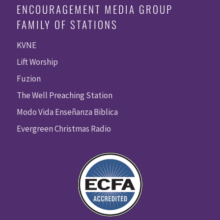
ENCOURAGEMENT MEDIA GROUP
FAMILY OF STATIONS
KVNE
Lift Worship
Fuzion
The Well Preaching Station
Modo Vida Enseñanza Biblica
Evergreen Christmas Radio