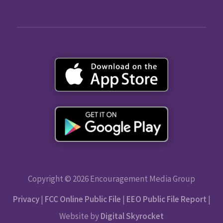
Copyright © 2026 Encouragement Media Group
Privacy
|
FCC Online Public File
|
EEO Public File Report
|
Website by
Digital Skyrocket