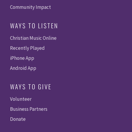
Community Impact
WAYS TO LISTEN
Christian Music Online
Recently Played
iPhone App
Android App
WAYS TO GIVE
Volunteer
Business Partners
Donate