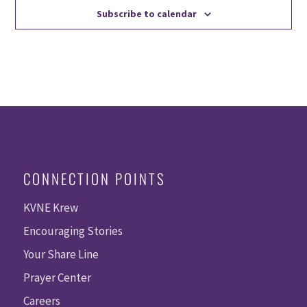
Subscribe to calendar
CONNECTION POINTS
KVNE Krew
Encouraging Stories
Your Share Line
Prayer Center
Careers