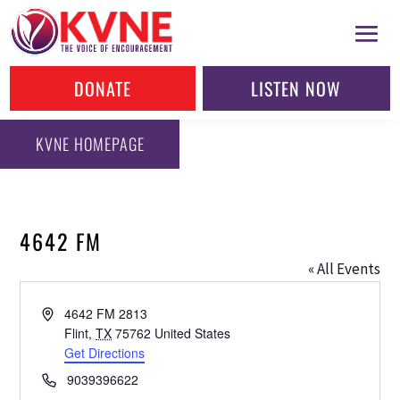
DONATE
LISTEN NOW
KVNE HOMEPAGE
4642 FM
« All Events
Address
4642 FM 2813
Flint
,
TX
75762
United States
Get Directions
Phone
9039396622