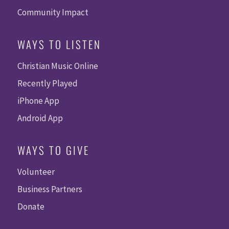
Community Impact
WAYS TO LISTEN
Christian Music Online
Recently Played
iPhone App
Android App
WAYS TO GIVE
Volunteer
Business Partners
Donate