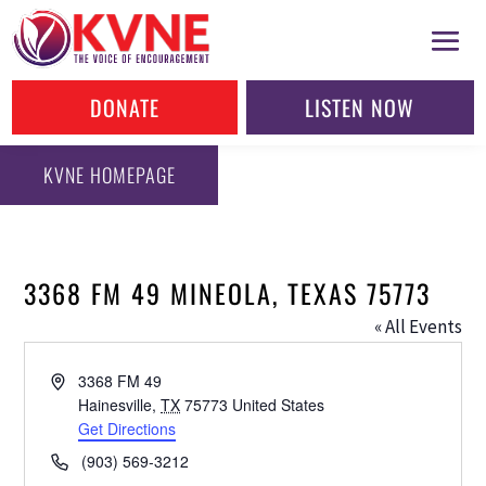
DONATE
LISTEN NOW
KVNE HOMEPAGE
3368 FM 49 MINEOLA, TEXAS 75773
« All Events
Address
3368 FM 49
Hainesville
,
TX
75773
United States
Get Directions
Phone
(903) 569-3212