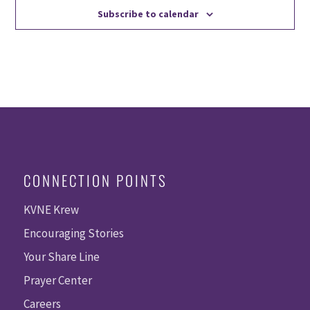
Subscribe to calendar
CONNECTION POINTS
KVNE Krew
Encouraging Stories
Your Share Line
Prayer Center
Careers