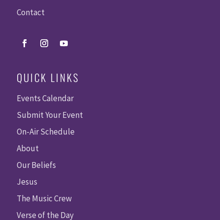
Contact
QUICK LINKS
Events Calendar
Submit Your Event
On-Air Schedule
About
Our Beliefs
Jesus
The Music Crew
Verse of the Day