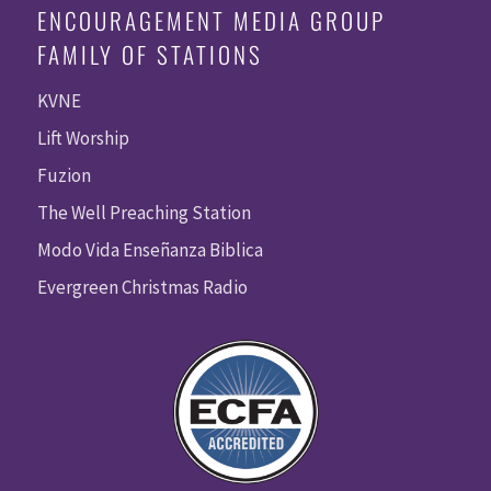
ENCOURAGEMENT MEDIA GROUP
FAMILY OF STATIONS
KVNE
Lift Worship
Fuzion
The Well Preaching Station
Modo Vida Enseñanza Biblica
Evergreen Christmas Radio