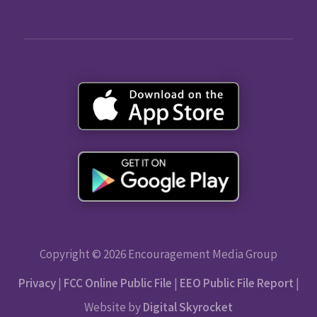
Copyright © 2026 Encouragement Media Group
Privacy
|
FCC Online Public File
|
EEO Public File Report
|
Website by
Digital Skyrocket