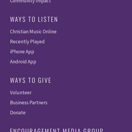
Community Impact
WAYS TO LISTEN
Christian Music Online
Recently Played
iPhone App
Android App
WAYS TO GIVE
Volunteer
Business Partners
Donate
ENCOURAGEMENT MEDIA GROUP