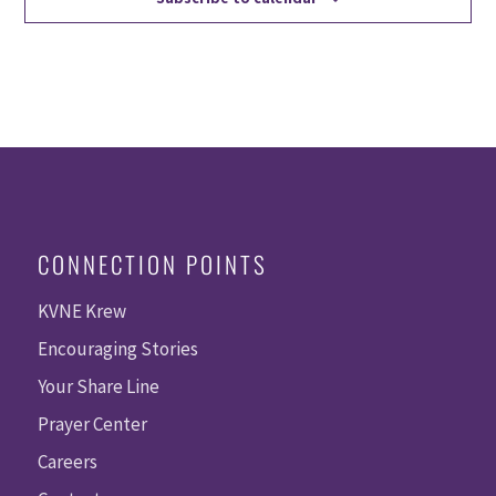
CONNECTION POINTS
KVNE Krew
Encouraging Stories
Your Share Line
Prayer Center
Careers