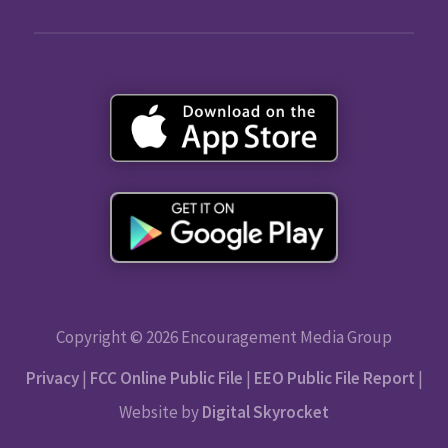
Copyright © 2026 Encouragement Media Group
Privacy
|
FCC Online Public File
|
EEO Public File Report
|
Website by
Digital Skyrocket