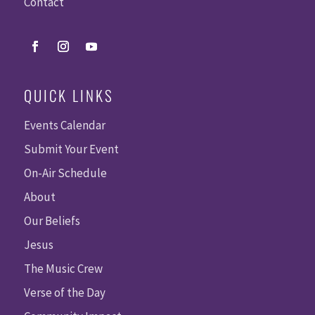
Contact
QUICK LINKS
Events Calendar
Submit Your Event
On-Air Schedule
About
Our Beliefs
Jesus
The Music Crew
Verse of the Day