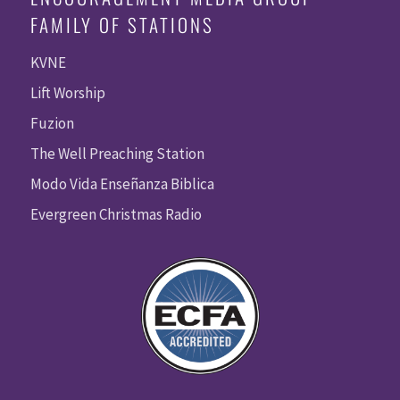
FAMILY OF STATIONS
KVNE
Lift Worship
Fuzion
The Well Preaching Station
Modo Vida Enseñanza Biblica
Evergreen Christmas Radio