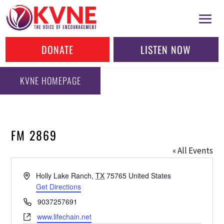
DONATE
LISTEN NOW
KVNE HOMEPAGE
FM 2869
« All Events
Address
Holly Lake Ranch
,
TX
75765
United States
Get Directions
Phone
9037257691
Website
www.lifechain.net