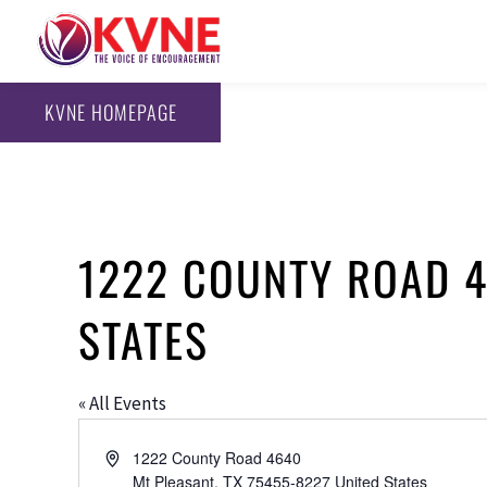
KVNE HOMEPAGE
1222 COUNTY ROAD 46
STATES
« All Events
Address
1222 County Road 4640
Mt Pleasant
,
TX
75455-8227
United States