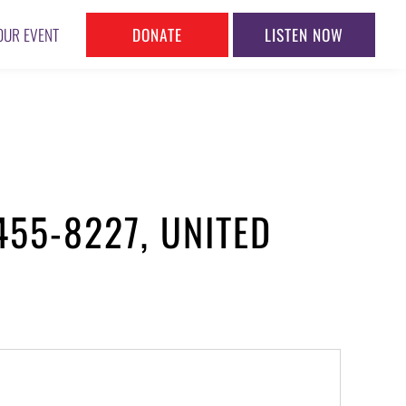
DONATE
LISTEN NOW
OUR EVENT
455-8227, UNITED