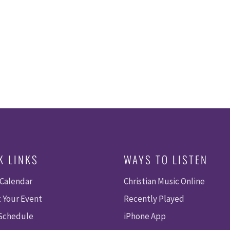
K LINKS
WAYS TO LISTEN
 Calendar
Christian Music Online
 Your Event
Recently Played
 Schedule
iPhone App