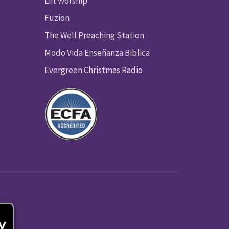
Lift Worship
Fuzion
The Well Preaching Station
Modo Vida Enseñanza Biblica
Evergreen Christmas Radio