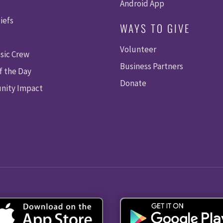
Android App
iefs
WAYS TO GIVE
Volunteer
sic Crew
Business Partners
f the Day
Donate
ity Impact