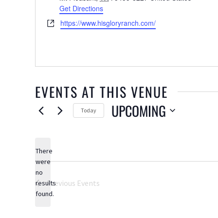
Get Directions
Website
https://www.hisgloryranch.com/
EVENTS AT THIS VENUE
UPCOMING
Today
Select
date.
There
were
no
Notice
Previous
Events
results
found.