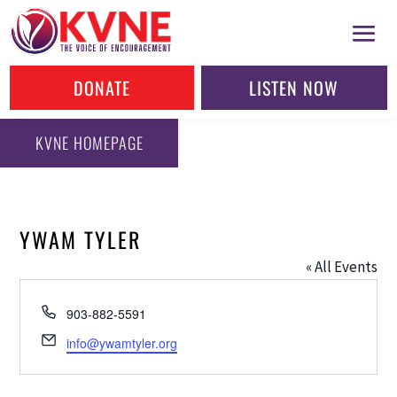
DONATE
LISTEN NOW
KVNE HOMEPAGE
YWAM TYLER
« All Events
Phone
903-882-5591
Email
info@ywamtyler.org