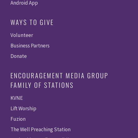
Android App
WAYS TO GIVE
Volunteer
Business Partners
Donate
ENCOURAGEMENT MEDIA GROUP
FAMILY OF STATIONS
KVNE
Lift Worship
Fuzion
The Well Preaching Station