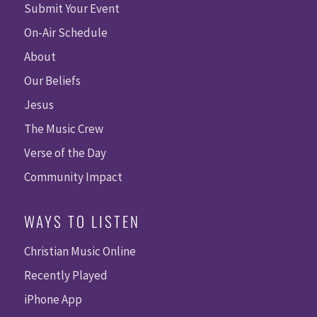
Submit Your Event
On-Air Schedule
About
Our Beliefs
Jesus
The Music Crew
Verse of the Day
Community Impact
WAYS TO LISTEN
Christian Music Online
Recently Played
iPhone App