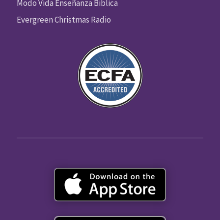
Modo Vida Enseñanza Biblica
Evergreen Christmas Radio