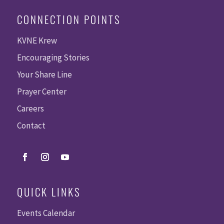
CONNECTION POINTS
KVNE Krew
Encouraging Stories
Your Share Line
Prayer Center
Careers
Contact
QUICK LINKS
Events Calendar