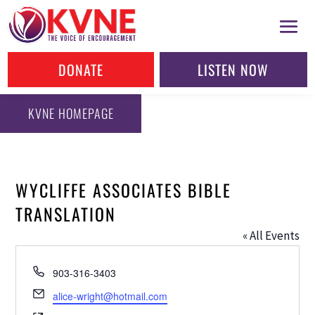
DONATE
LISTEN NOW
KVNE HOMEPAGE
WYCLIFFE ASSOCIATES BIBLE
TRANSLATION
« All Events
Phone
903-316-3403
Email
alice-wright@hotmail.com