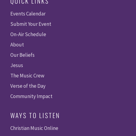
QUICK LINKS
Events Calendar
Submit Your Event
On-Air Schedule
About
Our Beliefs
Jesus
The Music Crew
Verse of the Day
Community Impact
WAYS TO LISTEN
Christian Music Online