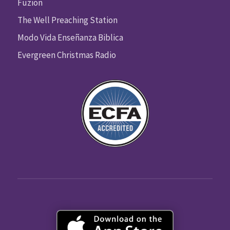
Fuzion
The Well Preaching Station
Modo Vida Enseñanza Biblica
Evergreen Christmas Radio