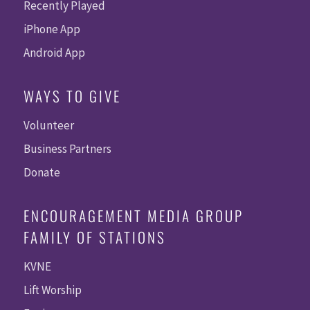
Recently Played
iPhone App
Android App
WAYS TO GIVE
Volunteer
Business Partners
Donate
ENCOURAGEMENT MEDIA GROUP
FAMILY OF STATIONS
KVNE
Lift Worship