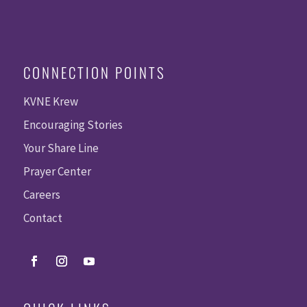
CONNECTION POINTS
KVNE Krew
Encouraging Stories
Your Share Line
Prayer Center
Careers
Contact