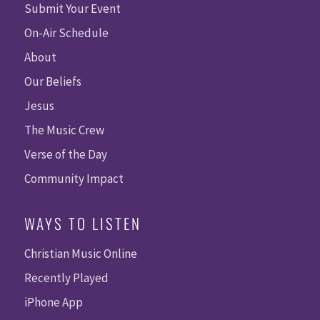
Submit Your Event
On-Air Schedule
About
Our Beliefs
Jesus
The Music Crew
Verse of the Day
Community Impact
WAYS TO LISTEN
Christian Music Online
Recently Played
iPhone App