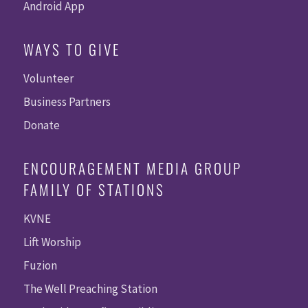
Android App
WAYS TO GIVE
Volunteer
Business Partners
Donate
ENCOURAGEMENT MEDIA GROUP
FAMILY OF STATIONS
KVNE
Lift Worship
Fuzion
The Well Preaching Station