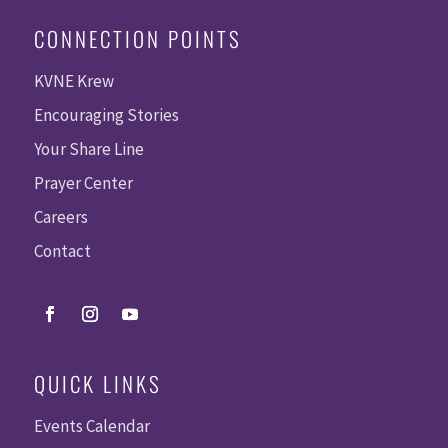
CONNECTION POINTS
KVNE Krew
Encouraging Stories
Your Share Line
Prayer Center
Careers
Contact
QUICK LINKS
Events Calendar