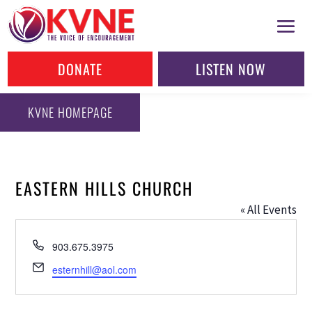
DONATE
LISTEN NOW
KVNE HOMEPAGE
EASTERN HILLS CHURCH
« All Events
Phone
903.675.3975
Email
esternhill@aol.com