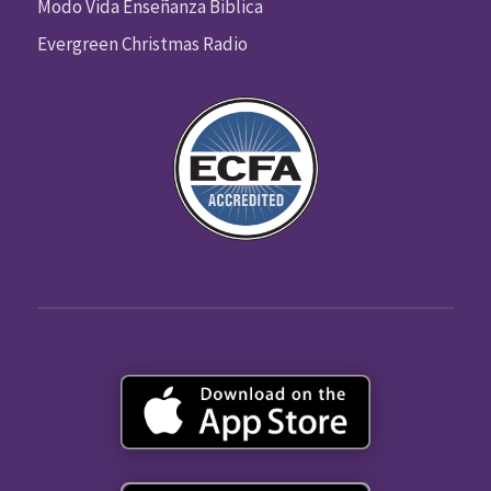
Modo Vida Enseñanza Biblica
Evergreen Christmas Radio