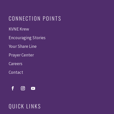
CONNECTION POINTS
KVNE Krew
Encouraging Stories
Your Share Line
Prayer Center
Careers
Contact
QUICK LINKS