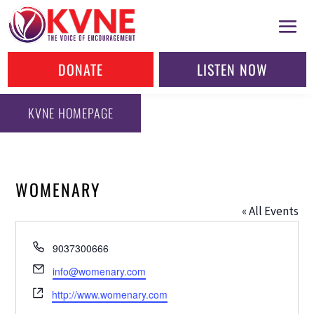
DONATE
LISTEN NOW
KVNE HOMEPAGE
WOMENARY
« All Events
Phone
9037300666
Email
info@womenary.com
Website
http://www.womenary.com