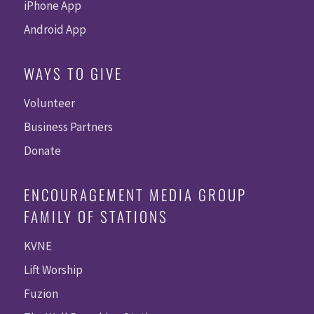
iPhone App
Android App
WAYS TO GIVE
Volunteer
Business Partners
Donate
ENCOURAGEMENT MEDIA GROUP
FAMILY OF STATIONS
KVNE
Lift Worship
Fuzion