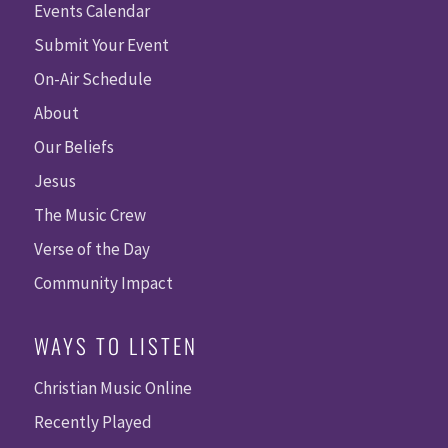
Events Calendar
Submit Your Event
On-Air Schedule
About
Our Beliefs
Jesus
The Music Crew
Verse of the Day
Community Impact
WAYS TO LISTEN
Christian Music Online
Recently Played