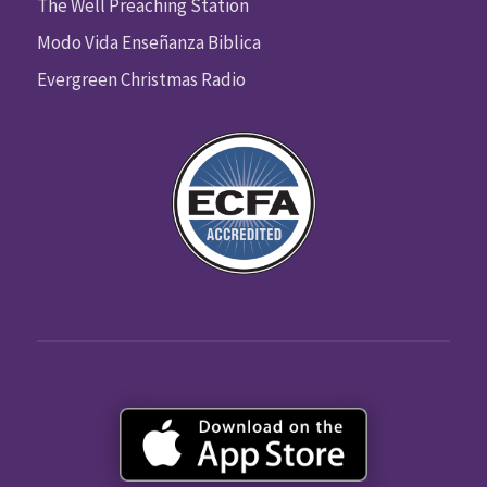
The Well Preaching Station
Modo Vida Enseñanza Biblica
Evergreen Christmas Radio