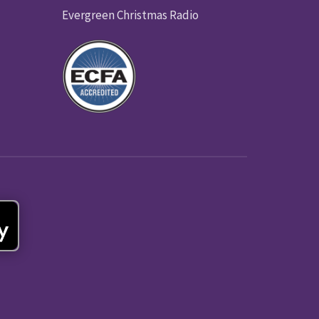
Evergreen Christmas Radio