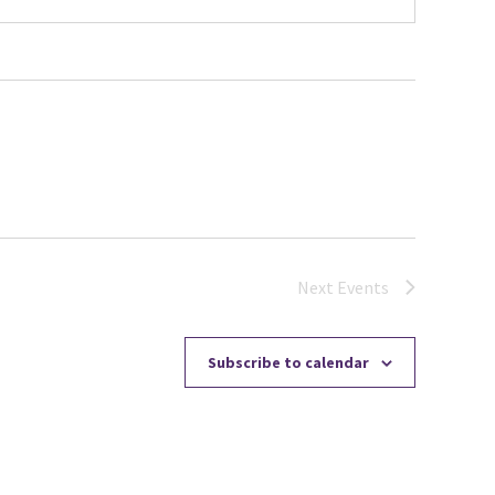
Next
Events
Subscribe to calendar