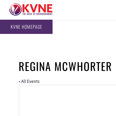
KVNE HOMEPAGE
REGINA MCWHORTER
« All Events