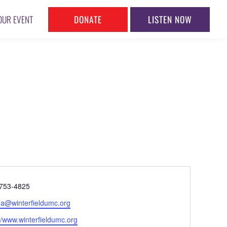
DONATE
LISTEN NOW
OUR EVENT
ne
753-4825
l
na@winterfieldumc.org
ite
//www.winterfieldumc.org