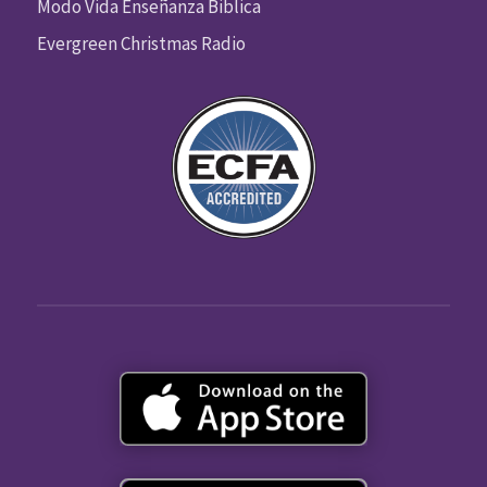
Modo Vida Enseñanza Biblica
Evergreen Christmas Radio