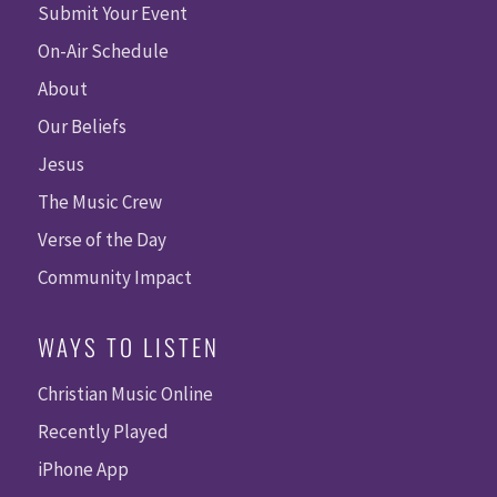
Submit Your Event
On-Air Schedule
About
Our Beliefs
Jesus
The Music Crew
Verse of the Day
Community Impact
WAYS TO LISTEN
Christian Music Online
Recently Played
iPhone App