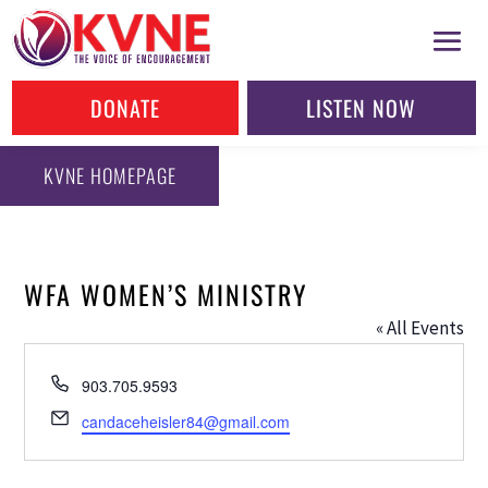
DONATE
LISTEN NOW
KVNE HOMEPAGE
WFA WOMEN’S MINISTRY
« All Events
Phone
903.705.9593
Email
candaceheisler84@gmail.com