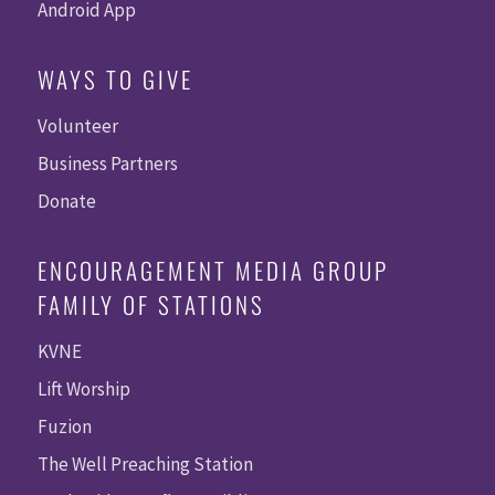
Android App
WAYS TO GIVE
Volunteer
Business Partners
Donate
ENCOURAGEMENT MEDIA GROUP
FAMILY OF STATIONS
KVNE
Lift Worship
Fuzion
The Well Preaching Station