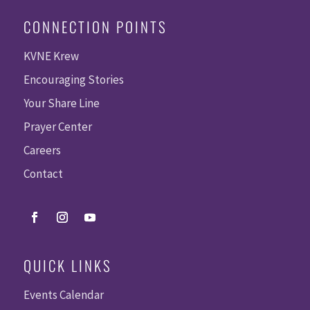
CONNECTION POINTS
KVNE Krew
Encouraging Stories
Your Share Line
Prayer Center
Careers
Contact
QUICK LINKS
Events Calendar