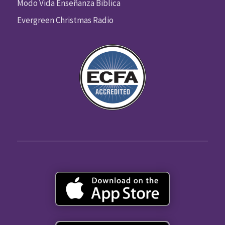
Modo Vida Enseñanza Biblica
Evergreen Christmas Radio