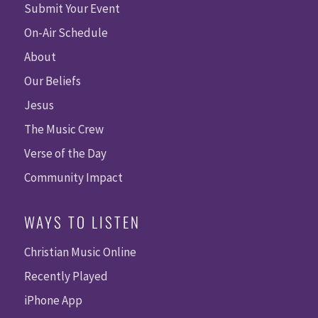
Submit Your Event
On-Air Schedule
About
Our Beliefs
Jesus
The Music Crew
Verse of the Day
Community Impact
WAYS TO LISTEN
Christian Music Online
Recently Played
iPhone App