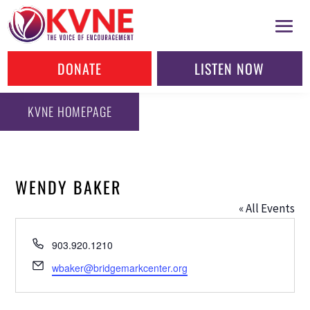
DONATE
LISTEN NOW
KVNE HOMEPAGE
WENDY BAKER
« All Events
Phone
903.920.1210
Email
wbaker@bridgemarkcenter.org