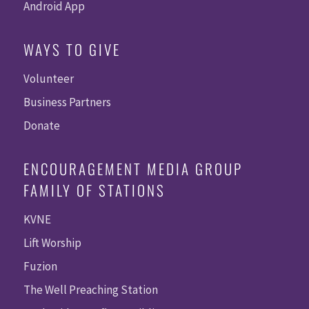
Android App
WAYS TO GIVE
Volunteer
Business Partners
Donate
ENCOURAGEMENT MEDIA GROUP
FAMILY OF STATIONS
KVNE
Lift Worship
Fuzion
The Well Preaching Station