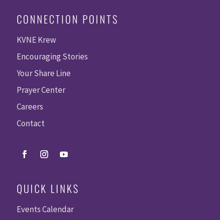
CONNECTION POINTS
KVNE Krew
Encouraging Stories
Your Share Line
Prayer Center
Careers
Contact
QUICK LINKS
Events Calendar