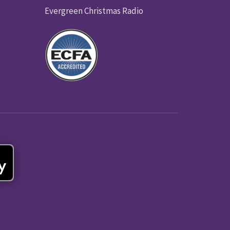
Evergreen Christmas Radio