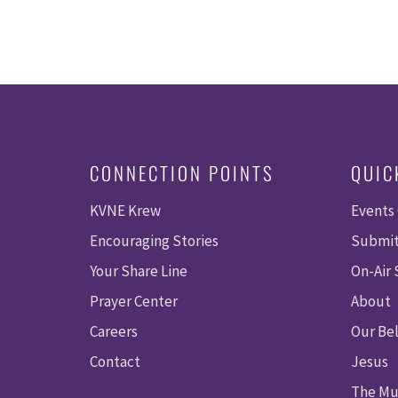
CONNECTION POINTS
QUIC
KVNE Krew
Events
Encouraging Stories
Submit
Your Share Line
On-Air
Prayer Center
About
Careers
Our Bel
Contact
Jesus
The Mu