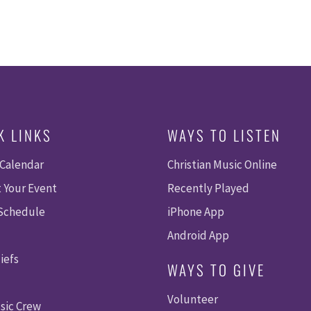
K LINKS
WAYS TO LISTEN
 Calendar
Christian Music Online
 Your Event
Recently Played
 Schedule
iPhone App
Android App
iefs
WAYS TO GIVE
Volunteer
sic Crew