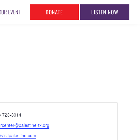
DONATE
LISTEN NOW
OUR EVENT
ne
) 723-3014
l
torcenter@palestine-tx.org
ite
//visitpalestine.com