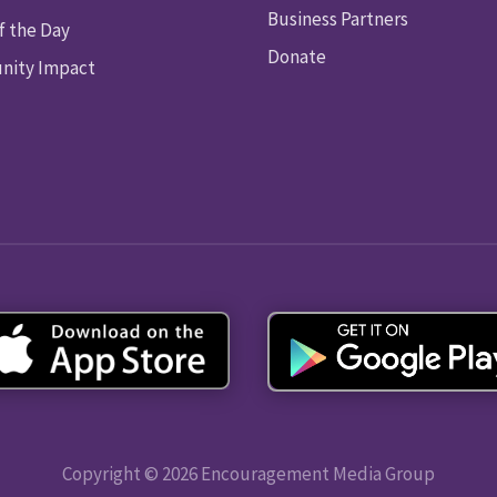
Business Partners
f the Day
Donate
ity Impact
Copyright © 2026 Encouragement Media Group