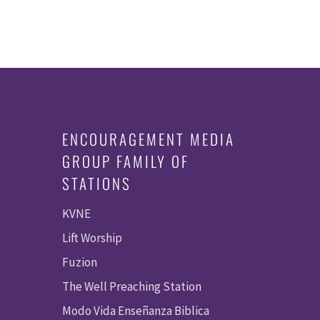
ENCOURAGEMENT MEDIA
GROUP FAMILY OF
STATIONS
KVNE
Lift Worship
Fuzion
The Well Preaching Station
Modo Vida Enseñanza Biblica