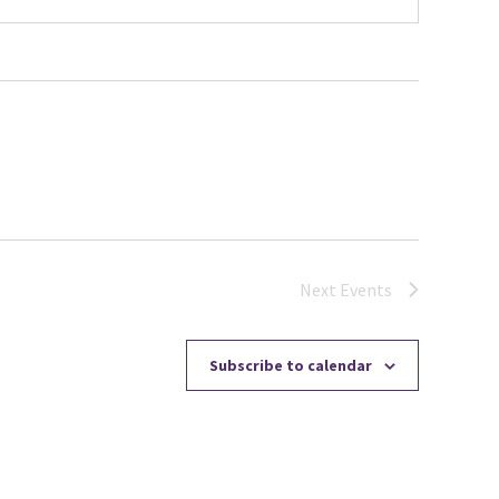
Next
Events
Subscribe to calendar