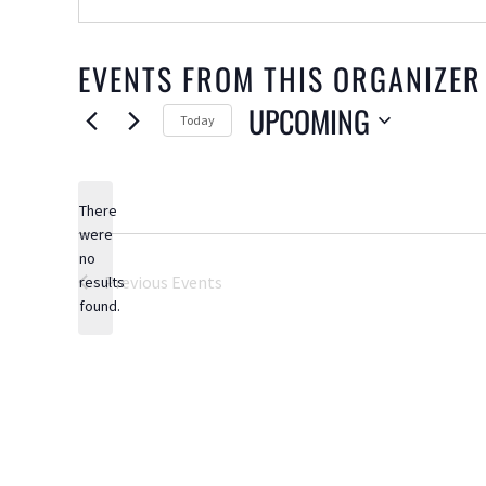
EVENTS FROM THIS ORGANIZER
UPCOMING
Today
Select
date.
There
were
no
Notice
Previous
Events
results
found.