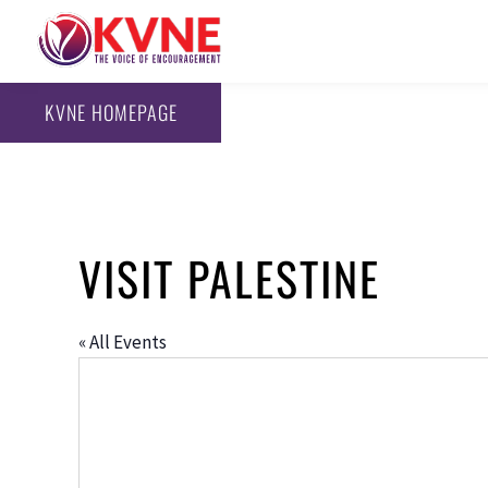
KVNE HOMEPAGE
VISIT PALESTINE
« All Events