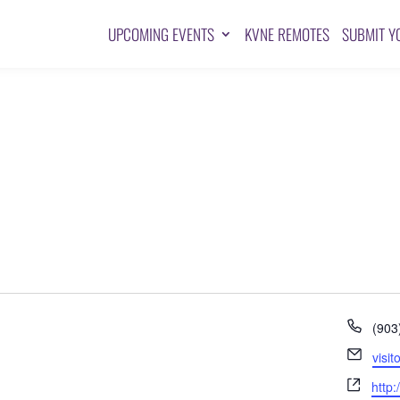
UPCOMING EVENTS
KVNE REMOTES
SUBMIT Y
Pho
(903
Emai
visi
Webs
http: