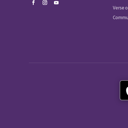
Verse o
Commun