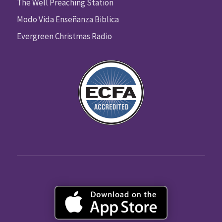
The Well Preaching Station
Modo Vida Enseñanza Biblica
Evergreen Christmas Radio