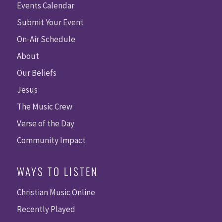
Events Calendar
Submit Your Event
On-Air Schedule
About
Our Beliefs
Jesus
The Music Crew
Verse of the Day
Community Impact
WAYS TO LISTEN
Christian Music Online
Recently Played