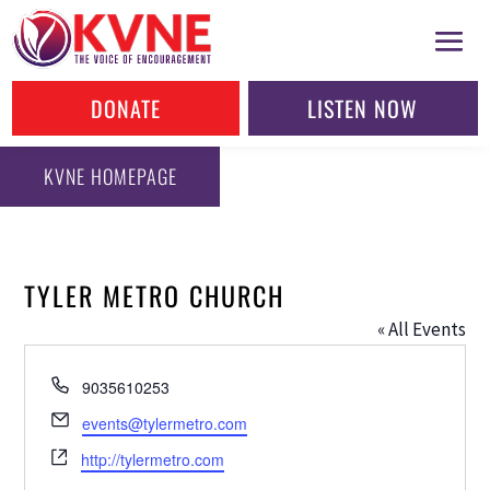
DONATE
LISTEN NOW
KVNE HOMEPAGE
TYLER METRO CHURCH
« All Events
Phone
9035610253
Email
events@tylermetro.com
Website
http://tylermetro.com