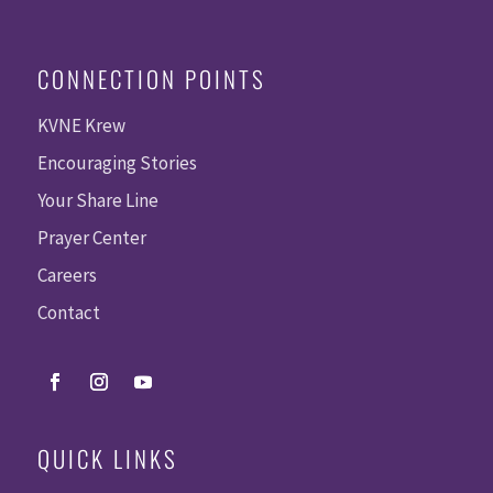
CONNECTION POINTS
KVNE Krew
Encouraging Stories
Your Share Line
Prayer Center
Careers
Contact
QUICK LINKS