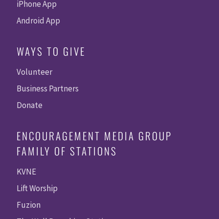
iPhone App
Android App
WAYS TO GIVE
Volunteer
Business Partners
Donate
ENCOURAGEMENT MEDIA GROUP
FAMILY OF STATIONS
KVNE
Lift Worship
Fuzion