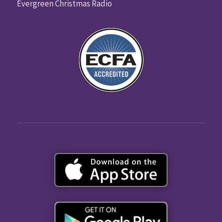
Evergreen Christmas Radio