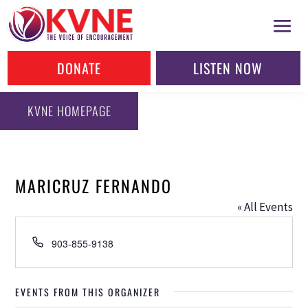
DONATE
LISTEN NOW
KVNE HOMEPAGE
MARICRUZ FERNANDO
« All Events
Phone
903-855-9138
EVENTS FROM THIS ORGANIZER