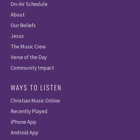
On-Air Schedule
About
Our Beliefs
Jesus
The Music Crew
Verse of the Day
Community Impact
WAYS TO LISTEN
Christian Music Online
Recently Played
iPhone App
Android App