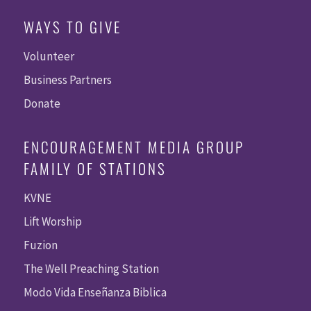
WAYS TO GIVE
Volunteer
Business Partners
Donate
ENCOURAGEMENT MEDIA GROUP
FAMILY OF STATIONS
KVNE
Lift Worship
Fuzion
The Well Preaching Station
Modo Vida Enseñanza Biblica