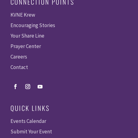
CONNECTION POINTS
KVNE Krew
Encouraging Stories
Your Share Line
Prayer Center
Careers
Contact
QUICK LINKS
Events Calendar
Submit Your Event