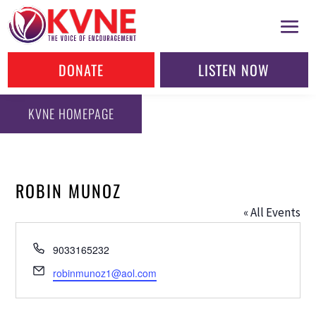
DONATE
LISTEN NOW
KVNE HOMEPAGE
ROBIN MUNOZ
« All Events
Phone
9033165232
Email
robinmunoz1@aol.com