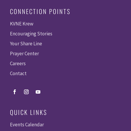
CONNECTION POINTS
KVNE Krew
Encouraging Stories
Your Share Line
Prayer Center
Careers
Contact
QUICK LINKS
Events Calendar