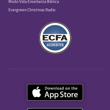
Modo Vida Enseñanza Biblica
Evergreen Christmas Radio