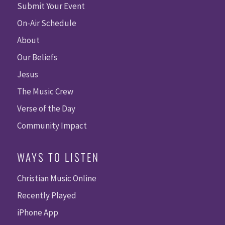
Submit Your Event
On-Air Schedule
About
Our Beliefs
Jesus
The Music Crew
Verse of the Day
Community Impact
WAYS TO LISTEN
Christian Music Online
Recently Played
iPhone App