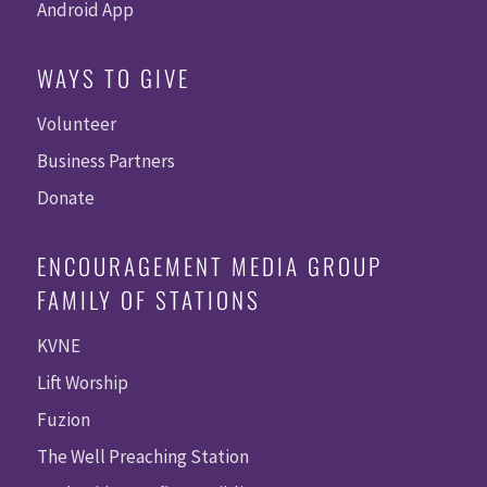
Android App
WAYS TO GIVE
Volunteer
Business Partners
Donate
ENCOURAGEMENT MEDIA GROUP
FAMILY OF STATIONS
KVNE
Lift Worship
Fuzion
The Well Preaching Station