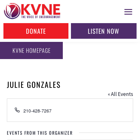
DONATE
LISTEN NOW
KVNE HOMEPAGE
JULIE GONZALES
« All Events
Phone
210-428-7267
EVENTS FROM THIS ORGANIZER