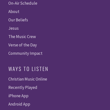
On-Air Schedule
About
Our Beliefs
Jesus
The Music Crew
Verse of the Day
Community Impact
WAYS TO LISTEN
Christian Music Online
Recently Played
iPhone App
Android App