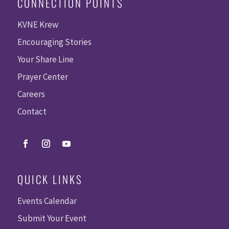
CONNECTION POINTS
KVNE Krew
Encouraging Stories
Your Share Line
Prayer Center
Careers
Contact
QUICK LINKS
Events Calendar
Submit Your Event