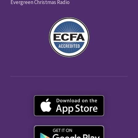
Evergreen Christmas Radio