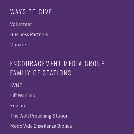
WAYS TO GIVE
Volunteer
Business Partners
Donate
ENCOURAGEMENT MEDIA GROUP
FAMILY OF STATIONS
KVNE
Lift Worship
Fuzion
The Well Preaching Station
Modo Vida Enseñanza Biblica