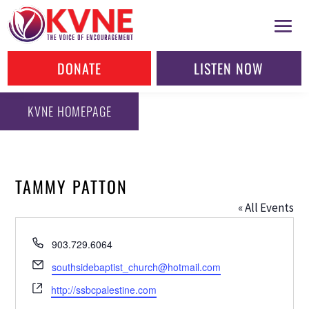
DONATE
LISTEN NOW
KVNE HOMEPAGE
TAMMY PATTON
« All Events
Phone
903.729.6064
Email
southsidebaptist_church@hotmail.com
Website
http://ssbcpalestine.com