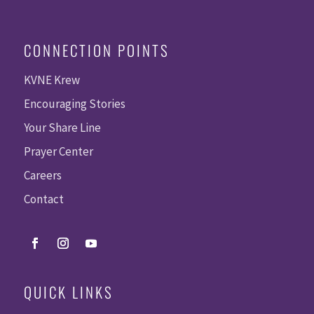
CONNECTION POINTS
KVNE Krew
Encouraging Stories
Your Share Line
Prayer Center
Careers
Contact
QUICK LINKS