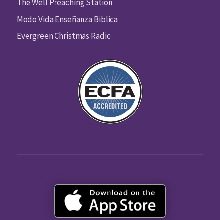
The Well Preaching Station
Modo Vida Enseñanza Biblica
Evergreen Christmas Radio