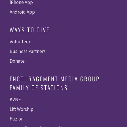
iPhone App
Android App
WAYS TO GIVE
Volunteer
Business Partners
Donate
ENCOURAGEMENT MEDIA GROUP
FAMILY OF STATIONS
KVNE
Lift Worship
Fuzion