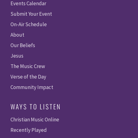
Events Calendar
Submit Your Event
On-Air Schedule
About
Our Beliefs
Jesus
The Music Crew
Verse of the Day
Community Impact
WAYS TO LISTEN
Christian Music Online
Recently Played