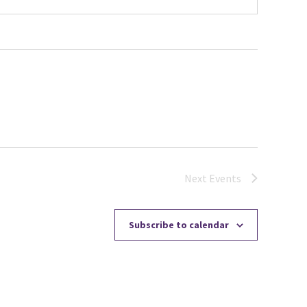
Next
Events
Subscribe to calendar