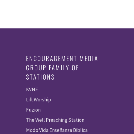
ENCOURAGEMENT MEDIA
GROUP FAMILY OF
STATIONS
KVNE
Lift Worship
Fuzion
The Well Preaching Station
Modo Vida Enseñanza Biblica