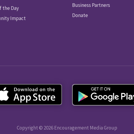
Business Partners
f the Day
Donate
ity Impact
Copyright © 2026 Encouragement Media Group