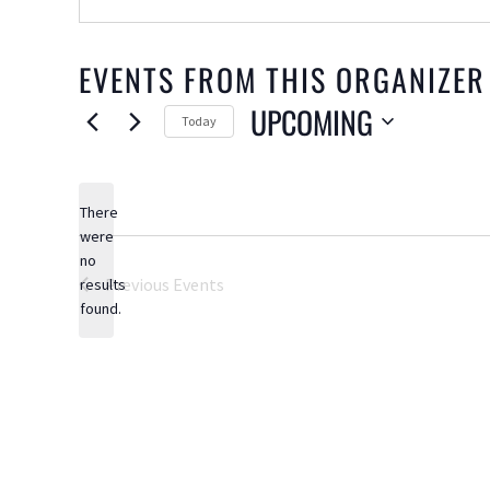
EVENTS FROM THIS ORGANIZER
UPCOMING
Today
Select
date.
There
were
no
Notice
Previous
Events
results
found.