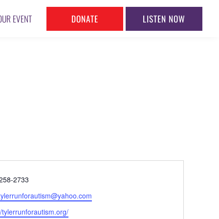
DONATE
LISTEN NOW
OUR EVENT
ne
258-2733
l
tylerrunforautism@yahoo.com
ite
//tylerrunforautism.org/