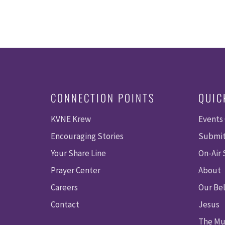
CONNECTION POINTS
QUIC
KVNE Krew
Events
Encouraging Stories
Submit
Your Share Line
On-Air
Prayer Center
About
Careers
Our Bel
Contact
Jesus
The Mu