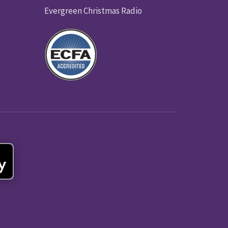
Evergreen Christmas Radio