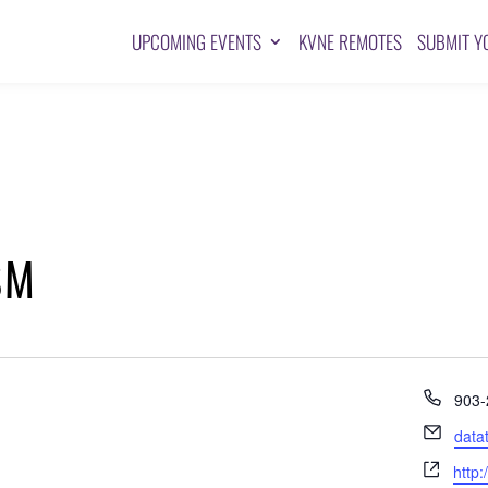
UPCOMING EVENTS
KVNE REMOTES
SUBMIT Y
SM
Pho
903-
Emai
data
Webs
http: