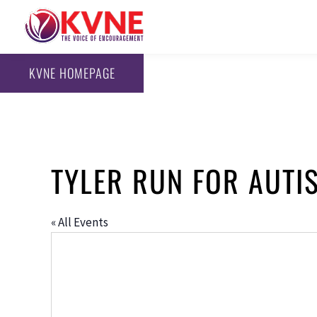
KVNE HOMEPAGE
TYLER RUN FOR AUTI
« All Events