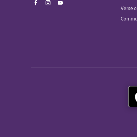
Verse o
Commun