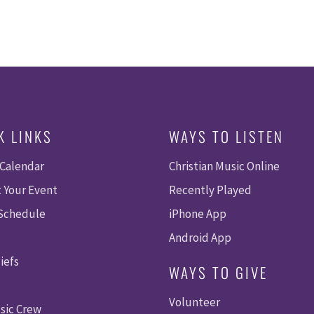
K LINKS
WAYS TO LISTEN
 Calendar
Christian Music Online
 Your Event
Recently Played
 Schedule
iPhone App
Android App
iefs
WAYS TO GIVE
Volunteer
sic Crew