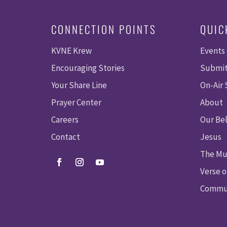
CONNECTION POINTS
QUIC
KVNE Krew
Events
Encouraging Stories
Submit
Your Share Line
On-Air
Prayer Center
About
Careers
Our Bel
Contact
Jesus
The Mu
Verse o
Commun