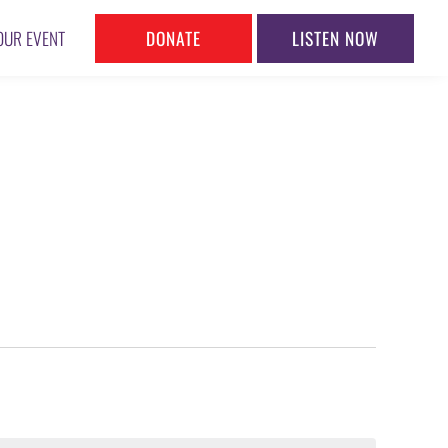
DONATE
LISTEN NOW
OUR EVENT