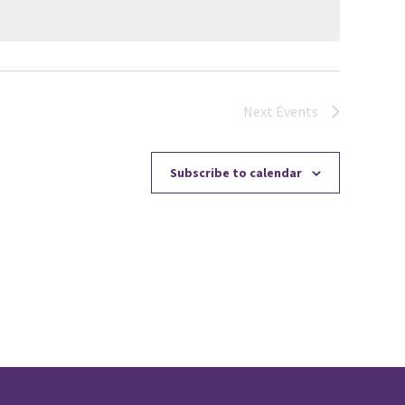
Next
Events
Subscribe to calendar