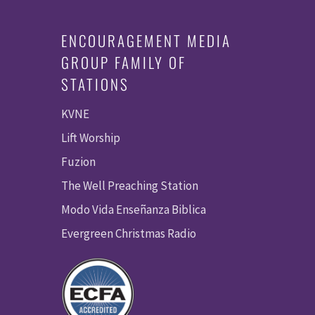
ENCOURAGEMENT MEDIA
GROUP FAMILY OF
STATIONS
KVNE
Lift Worship
Fuzion
The Well Preaching Station
Modo Vida Enseñanza Biblica
Evergreen Christmas Radio