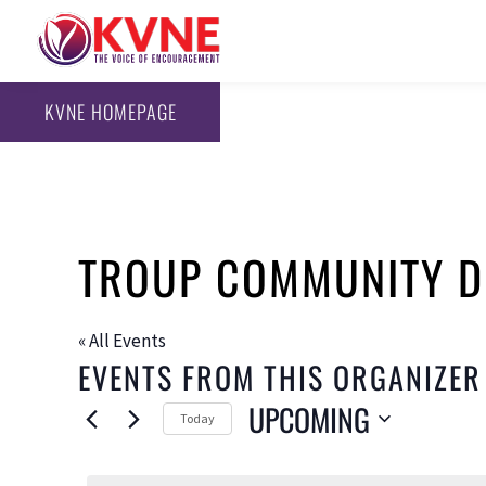
KVNE HOMEPAGE
TROUP COMMUNITY D
« All Events
EVENTS FROM THIS ORGANIZER
UPCOMING
Today
Select
date.