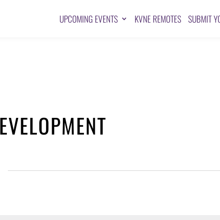
UPCOMING EVENTS
KVNE REMOTES
SUBMIT Y
EVELOPMENT