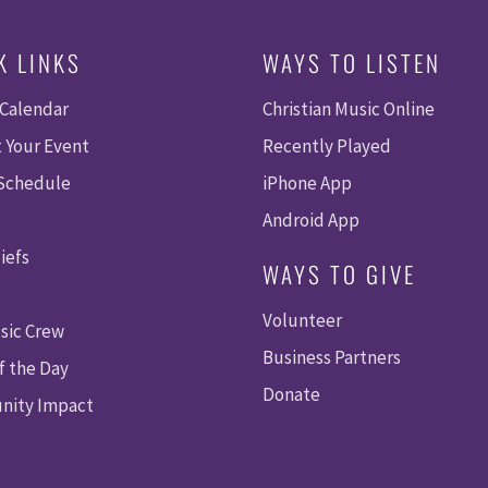
K LINKS
WAYS TO LISTEN
 Calendar
Christian Music Online
 Your Event
Recently Played
 Schedule
iPhone App
Android App
iefs
WAYS TO GIVE
Volunteer
sic Crew
Business Partners
f the Day
Donate
ity Impact