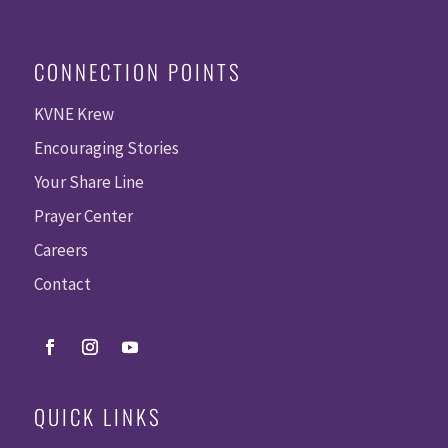
CONNECTION POINTS
KVNE Krew
Encouraging Stories
Your Share Line
Prayer Center
Careers
Contact
QUICK LINKS