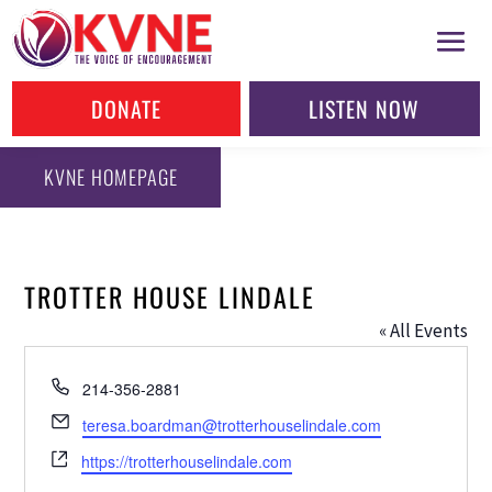
DONATE
LISTEN NOW
KVNE HOMEPAGE
TROTTER HOUSE LINDALE
« All Events
Phone
214-356-2881
Email
teresa.boardman@trotterhouselindale.com
Website
https://trotterhouselindale.com