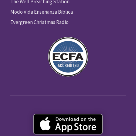
The Well Preaching Station
Modo Vida Enseñanza Biblica
Evergreen Christmas Radio