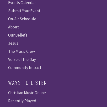
Events Calendar
Submit Your Event
On-Air Schedule
About
Our Beliefs
Jesus
The Music Crew
Verse of the Day
Community Impact
WAYS TO LISTEN
Christian Music Online
Recently Played