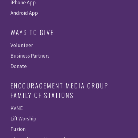
iPhone App
Android App
WAYS TO GIVE
Volunteer
Business Partners
Donate
ENCOURAGEMENT MEDIA GROUP
FAMILY OF STATIONS
KVNE
Lift Worship
Fuzion