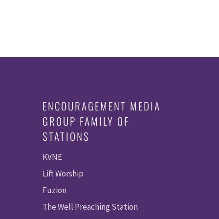
ENCOURAGEMENT MEDIA
GROUP FAMILY OF
STATIONS
KVNE
Lift Worship
Fuzion
The Well Preaching Station