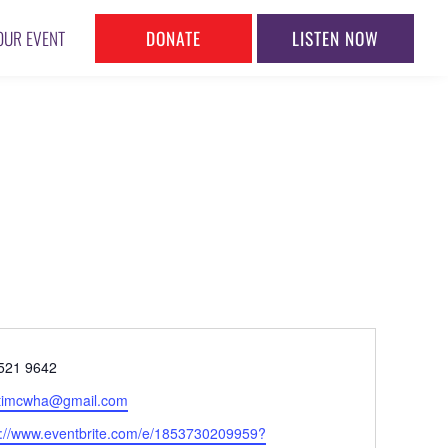
DONATE
LISTEN NOW
OUR EVENT
ne
521 9642
l
timcwha@gmail.com
ite
s://www.eventbrite.com/e/1853730209959?