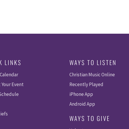
K LINKS
WAYS TO LISTEN
 Calendar
Christian Music Online
 Your Event
Recently Played
 Schedule
iPhone App
Android App
iefs
WAYS TO GIVE