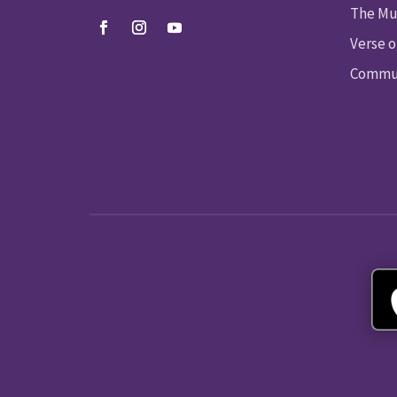
The Mu
Verse o
Commun