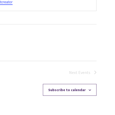
tcreator
Next
Events
Subscribe to calendar