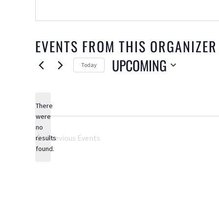
EVENTS FROM THIS ORGANIZER
UPCOMING
Today
Select
date.
There
were
no
Notice
Previous
Events
results
found.