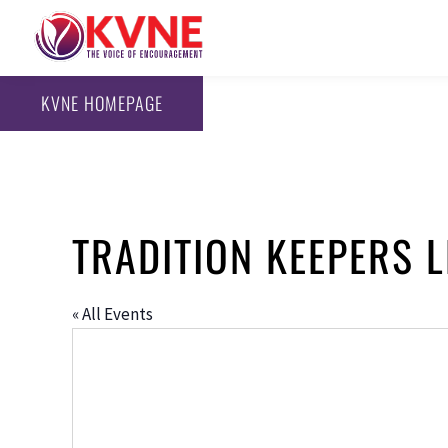
KVNE HOMEPAGE
TRADITION KEEPERS 
« All Events