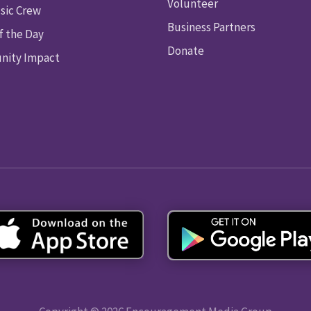
Volunteer
sic Crew
Business Partners
f the Day
Donate
ity Impact