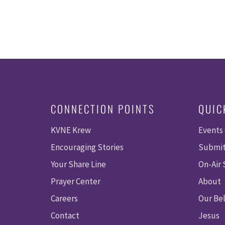
CONNECTION POINTS
QUIC
KVNE Krew
Events
Encouraging Stories
Submit
Your Share Line
On-Air
Prayer Center
About
Careers
Our Bel
Contact
Jesus