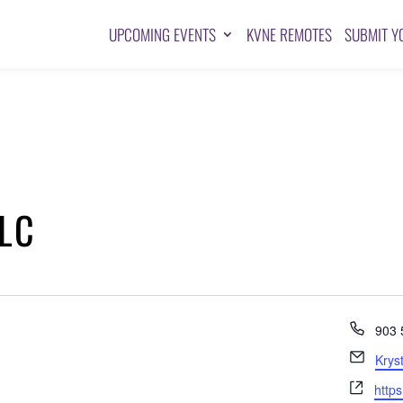
UPCOMING EVENTS
KVNE REMOTES
SUBMIT Y
LLC
Pho
903 
Emai
Krys
Webs
http