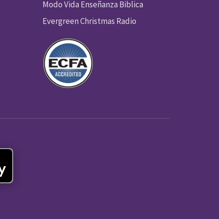
Modo Vida Enseñanza Biblica
Evergreen Christmas Radio