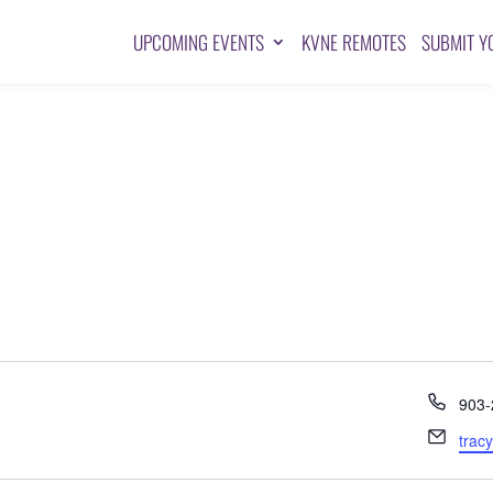
UPCOMING EVENTS
KVNE REMOTES
SUBMIT Y
Pho
903-
Emai
trac