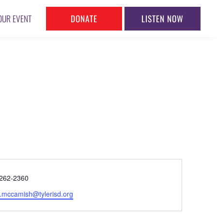
DONATE
LISTEN NOW
OUR EVENT
ne
262-2360
l
y.mccamish@tylerisd.org