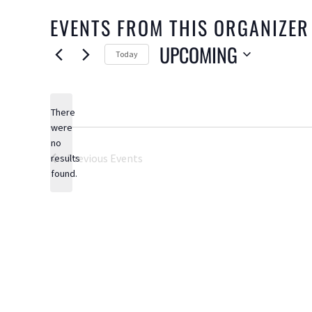
EVENTS FROM THIS ORGANIZER
UPCOMING
Today
Select
date.
There
were
no
Notice
Previous
Events
results
found.