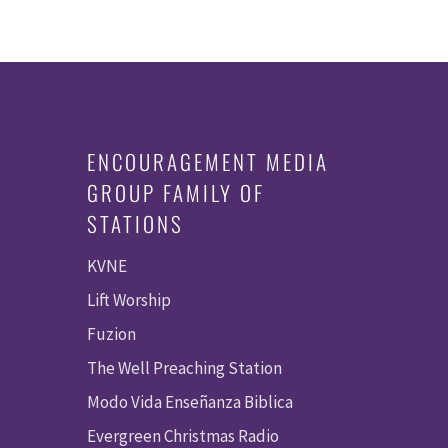
ENCOURAGEMENT MEDIA
GROUP FAMILY OF
STATIONS
KVNE
Lift Worship
Fuzion
The Well Preaching Station
Modo Vida Enseñanza Biblica
Evergreen Christmas Radio