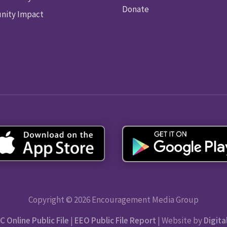
Donate
ity Impact
Copyright © 2026 Encouragement Media Group
C Online Public File
|
EEO Public File Report
| Website by
Digita