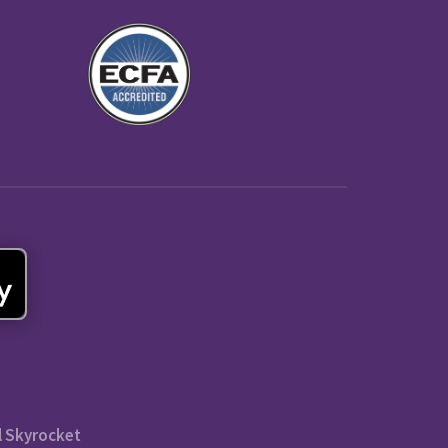
l Skyrocket