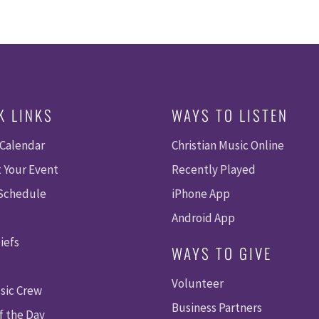
K LINKS
WAYS TO LISTEN
 Calendar
Christian Music Online
 Your Event
Recently Played
 Schedule
iPhone App
Android App
iefs
WAYS TO GIVE
Volunteer
sic Crew
Business Partners
f the Day