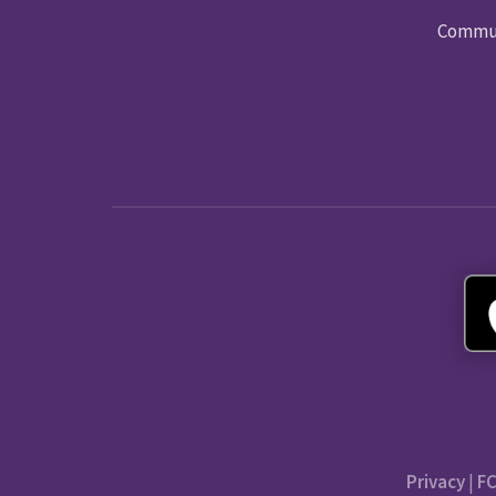
Commun
Privacy
|
FC