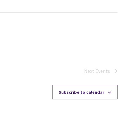
Next
Events
Subscribe to calendar