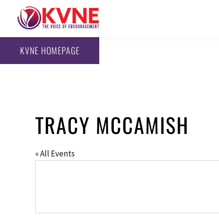
KVNE HOMEPAGE
TRACY MCCAMISH
« All Events