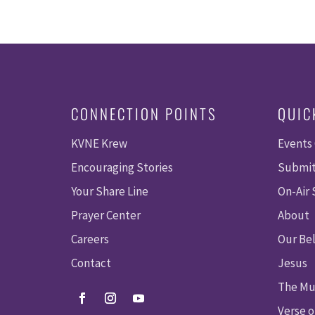
CONNECTION POINTS
QUIC
KVNE Krew
Events
Encouraging Stories
Submit
Your Share Line
On-Air
Prayer Center
About
Careers
Our Bel
Contact
Jesus
The Mu
Verse o