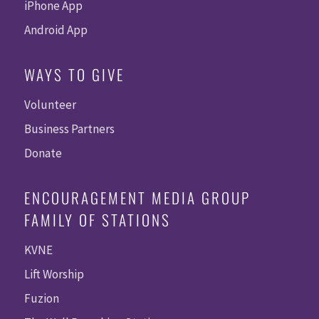
iPhone App
Android App
WAYS TO GIVE
Volunteer
Business Partners
Donate
ENCOURAGEMENT MEDIA GROUP
FAMILY OF STATIONS
KVNE
Lift Worship
Fuzion