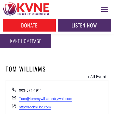
DONATE
LISTEN NOW
KVNE HOMEPAGE
TOM WILLIAMS
« All Events
Phone
903-574-1911
Email
Tom@tommywilliamsdrywall.com
Website
http://rockhillbc.com