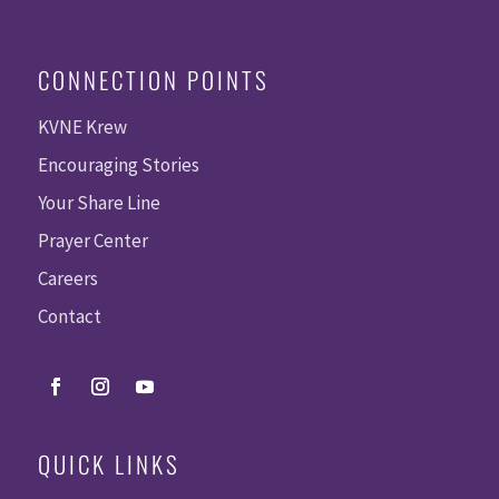
CONNECTION POINTS
KVNE Krew
Encouraging Stories
Your Share Line
Prayer Center
Careers
Contact
QUICK LINKS