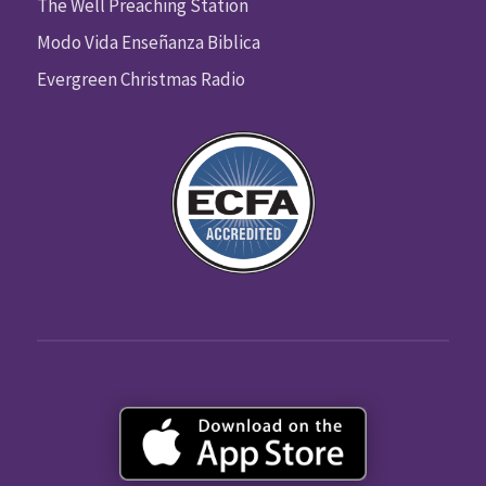
The Well Preaching Station
Modo Vida Enseñanza Biblica
Evergreen Christmas Radio