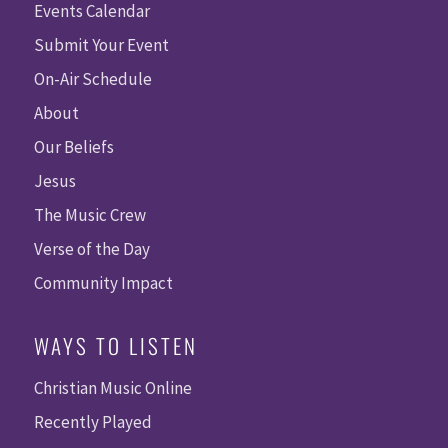
Events Calendar
Submit Your Event
On-Air Schedule
About
Our Beliefs
Jesus
The Music Crew
Verse of the Day
Community Impact
WAYS TO LISTEN
Christian Music Online
Recently Played