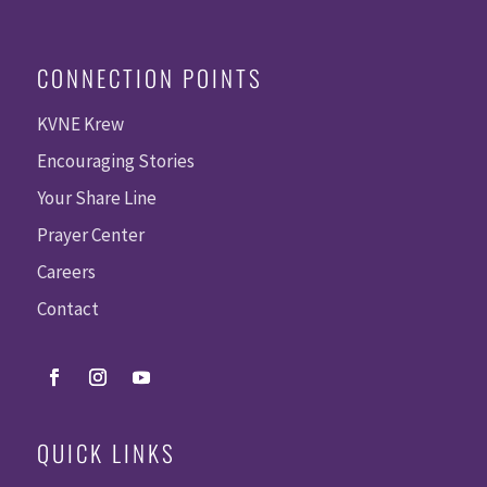
CONNECTION POINTS
KVNE Krew
Encouraging Stories
Your Share Line
Prayer Center
Careers
Contact
QUICK LINKS