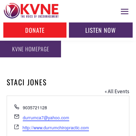
DONATE
LISTEN NOW
KVNE HOMEPAGE
STACI JONES
« All Events
Phone
9035721128
Email
durrumca7@yahoo.com
Website
http://www.durrumchiropractic.com