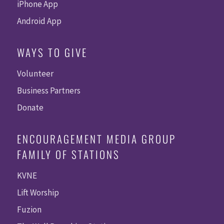
iPhone App
Android App
WAYS TO GIVE
Volunteer
Business Partners
Donate
ENCOURAGEMENT MEDIA GROUP
FAMILY OF STATIONS
KVNE
Lift Worship
Fuzion