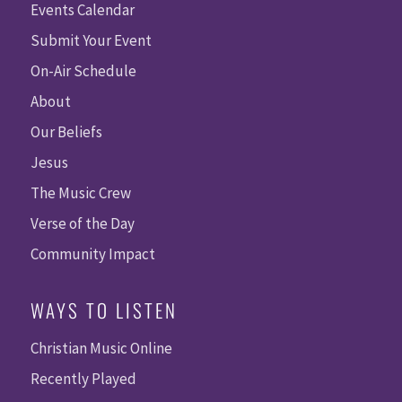
Events Calendar
Submit Your Event
On-Air Schedule
About
Our Beliefs
Jesus
The Music Crew
Verse of the Day
Community Impact
WAYS TO LISTEN
Christian Music Online
Recently Played