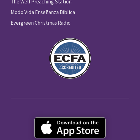
The Well Preaching Station
Modo Vida Enseñanza Biblica
Evergreen Christmas Radio