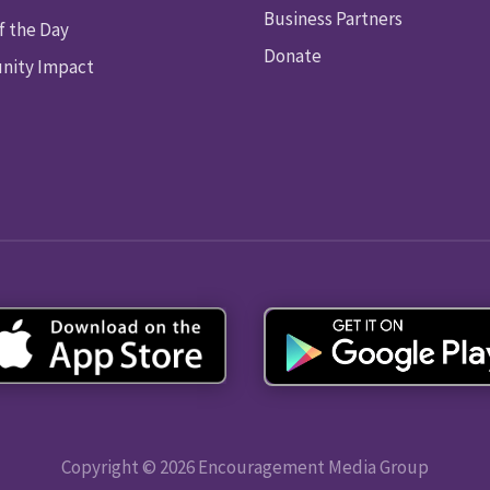
Business Partners
f the Day
Donate
ity Impact
Copyright © 2026 Encouragement Media Group