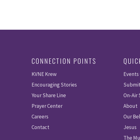
CONNECTION POINTS
QUIC
KVNE Krew
Events
Encouraging Stories
Submit
Your Share Line
On-Air
Prayer Center
About
Careers
Our Bel
Contact
Jesus
The Mu