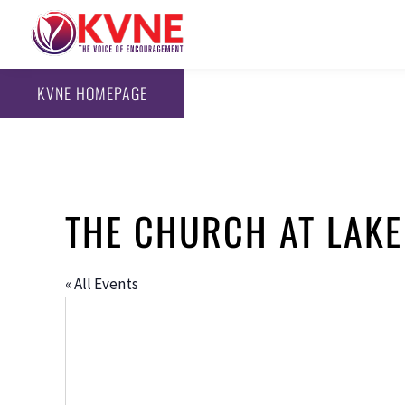
KVNE HOMEPAGE
THE CHURCH AT LAKE
« All Events