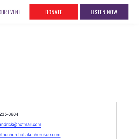
DONATE
LISTEN NOW
OUR EVENT
ne
235-8684
l
hendrick@hotmail.com
ite
://thechurchatlakecherokee.com