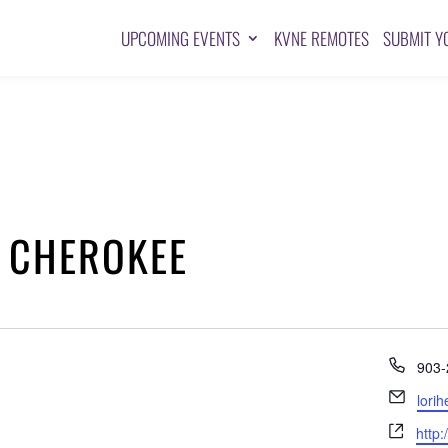
UPCOMING EVENTS
KVNE REMOTES
SUBMIT Y
 CHEROKEE
Pho
903-
Emai
lori
Webs
http