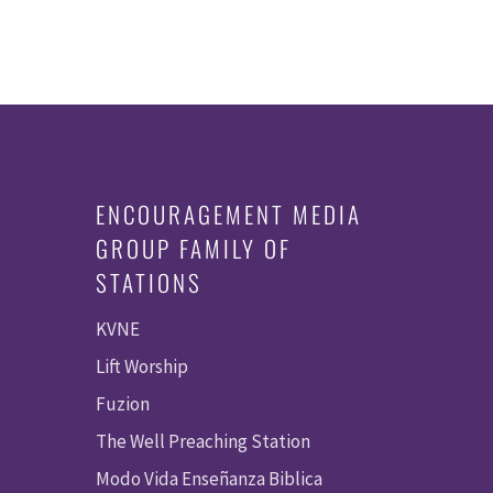
ENCOURAGEMENT MEDIA
GROUP FAMILY OF
STATIONS
KVNE
Lift Worship
Fuzion
The Well Preaching Station
Modo Vida Enseñanza Biblica