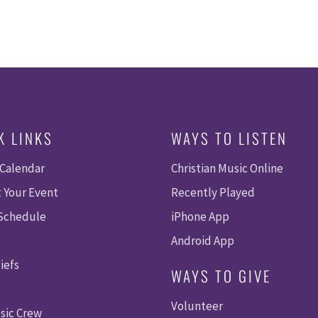
K LINKS
WAYS TO LISTEN
 Calendar
Christian Music Online
 Your Event
Recently Played
 Schedule
iPhone App
Android App
iefs
WAYS TO GIVE
Volunteer
sic Crew