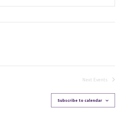
Next
Events
Subscribe to calendar