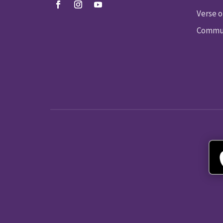
Verse o
Commun