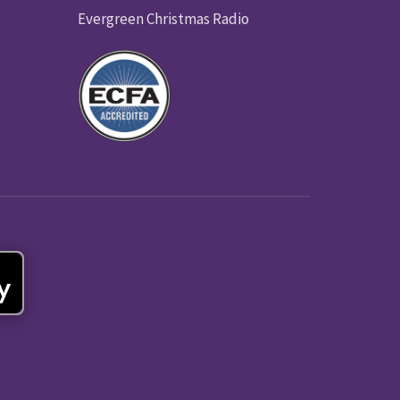
Evergreen Christmas Radio