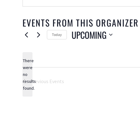
EVENTS FROM THIS ORGANIZER
UPCOMING
Today
Select
date.
There
were
no
Notice
Previous
Events
results
found.