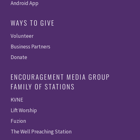
Android App
WAYS TO GIVE
Volunteer
Business Partners
Donate
ENCOURAGEMENT MEDIA GROUP
FAMILY OF STATIONS
KVNE
Lift Worship
Fuzion
The Well Preaching Station