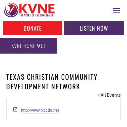
DONATE
LISTEN NOW
KVNE HOMEPAGE
TEXAS CHRISTIAN COMMUNITY
DEVELOPMENT NETWORK
« All Events
Website
http://www.txccdn.net