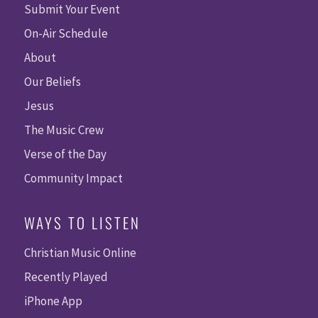
Submit Your Event
On-Air Schedule
About
Our Beliefs
Jesus
The Music Crew
Verse of the Day
Community Impact
WAYS TO LISTEN
Christian Music Online
Recently Played
iPhone App