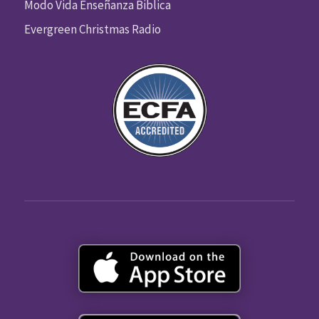
Modo Vida Enseñanza Biblica
Evergreen Christmas Radio