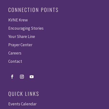
CONNECTION POINTS
KVNE Krew
Encouraging Stories
Your Share Line
Prayer Center
Careers
Contact
QUICK LINKS
Events Calendar