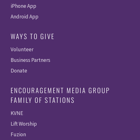
iPhone App
Android App
WAYS TO GIVE
Volunteer
Business Partners
Donate
ENCOURAGEMENT MEDIA GROUP
FAMILY OF STATIONS
KVNE
Lift Worship
Fuzion