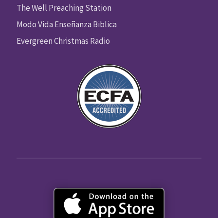
The Well Preaching Station
Modo Vida Enseñanza Biblica
Evergreen Christmas Radio