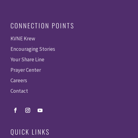
CONNECTION POINTS
KVNE Krew
Encouraging Stories
Your Share Line
Prayer Center
Careers
Contact
QUICK LINKS