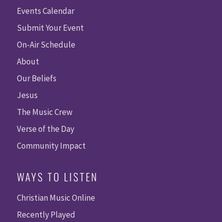
Events Calendar
Submit Your Event
On-Air Schedule
About
Our Beliefs
Jesus
The Music Crew
Verse of the Day
Community Impact
WAYS TO LISTEN
Christian Music Online
Recently Played