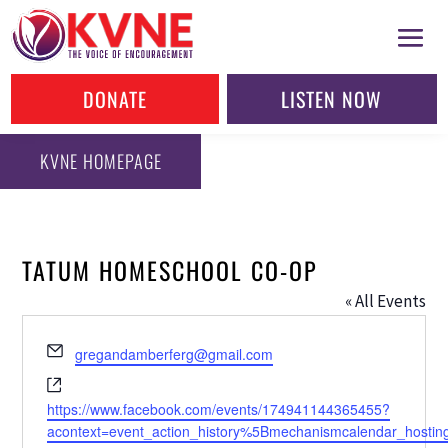
DONATE
LISTEN NOW
KVNE HOMEPAGE
TATUM HOMESCHOOL CO-OP
« All Events
Email
gregandamberferg@gmail.com
Website
https://www.facebook.com/events/174941144365455?
acontext=event_action_history%5Bmechanismcalendar_hosti