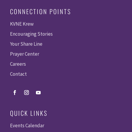
CONNECTION POINTS
KVNE Krew
Encouraging Stories
Your Share Line
Prayer Center
Careers
Contact
QUICK LINKS
Events Calendar