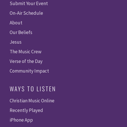
Submit Your Event
On-Air Schedule
About
Our Beliefs
Jesus
The Music Crew
Verse of the Day
Community Impact
WAYS TO LISTEN
Christian Music Online
Recently Played
iPhone App