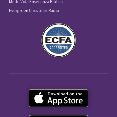
Modo Vida Enseñanza Biblica
Evergreen Christmas Radio