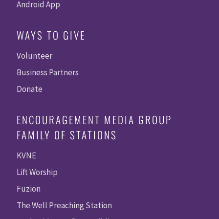
Android App
WAYS TO GIVE
Volunteer
Business Partners
Donate
ENCOURAGEMENT MEDIA GROUP
FAMILY OF STATIONS
KVNE
Lift Worship
Fuzion
The Well Preaching Station