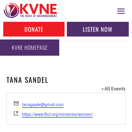
DONATE
LISTEN NOW
KVNE HOMEPAGE
TANA SANDEL
« All Events
Email
tanagayle@gmail.com
Website
https://www.fbcl.org/ministries/women/