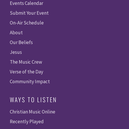
Events Calendar
Submit Your Event
On-Air Schedule
About
Our Beliefs
Jesus
The Music Crew
Verse of the Day
Community Impact
WAYS TO LISTEN
Christian Music Online
Recently Played