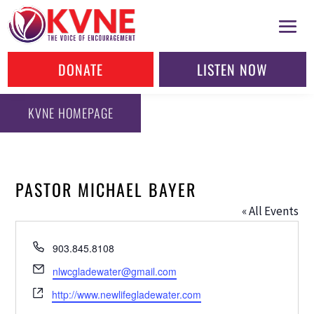
DONATE
LISTEN NOW
KVNE HOMEPAGE
PASTOR MICHAEL BAYER
« All Events
Phone
903.845.8108
Email
nlwcgladewater@gmail.com
Website
http://www.newlifegladewater.com