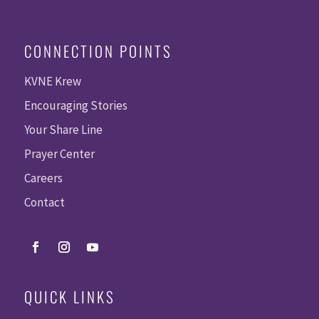
CONNECTION POINTS
KVNE Krew
Encouraging Stories
Your Share Line
Prayer Center
Careers
Contact
QUICK LINKS