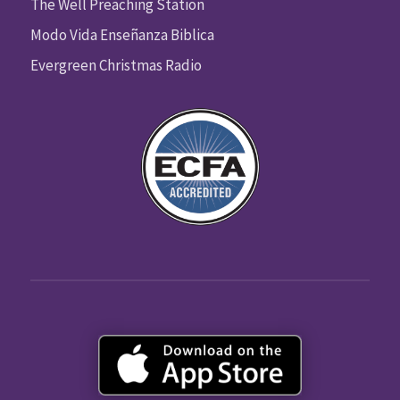
The Well Preaching Station
Modo Vida Enseñanza Biblica
Evergreen Christmas Radio