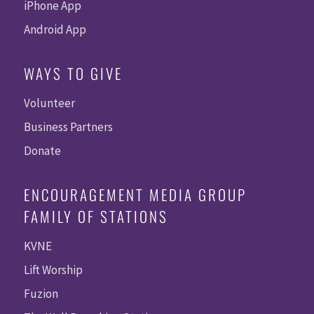
iPhone App
Android App
WAYS TO GIVE
Volunteer
Business Partners
Donate
ENCOURAGEMENT MEDIA GROUP
FAMILY OF STATIONS
KVNE
Lift Worship
Fuzion