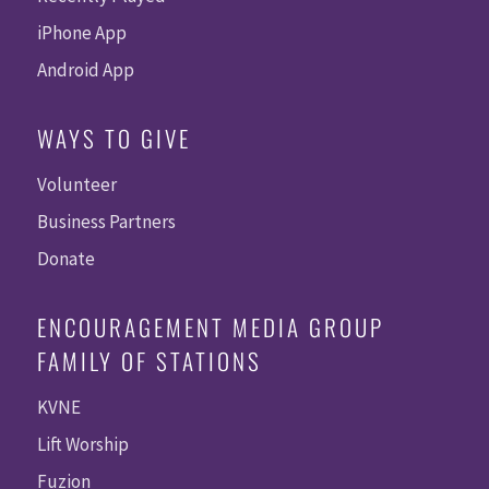
iPhone App
Android App
WAYS TO GIVE
Volunteer
Business Partners
Donate
ENCOURAGEMENT MEDIA GROUP
FAMILY OF STATIONS
KVNE
Lift Worship
Fuzion