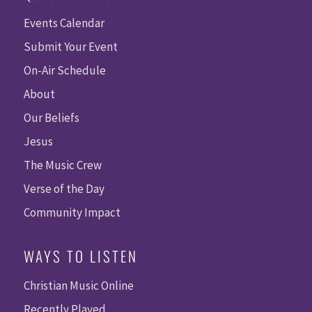
Events Calendar
Submit Your Event
On-Air Schedule
About
Our Beliefs
Jesus
The Music Crew
Verse of the Day
Community Impact
WAYS TO LISTEN
Christian Music Online
Recently Played