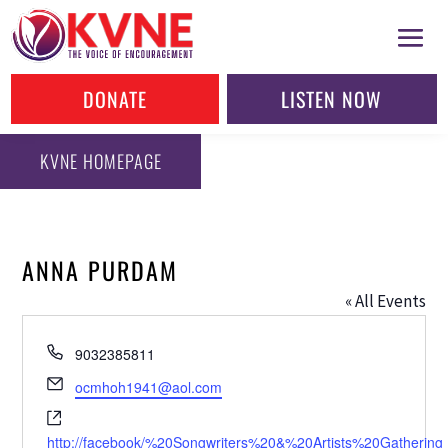
DONATE
LISTEN NOW
KVNE HOMEPAGE
ANNA PURDAM
« All Events
Phone
9032385811
Email
ocmhoh1941@aol.com
Website
http://facebook/%20Songwriters%20&%20Artists%20Gathering