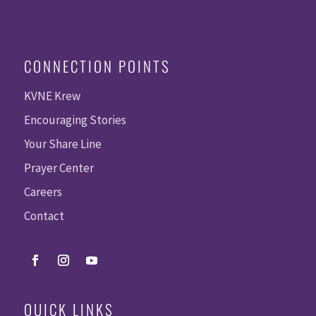
CONNECTION POINTS
KVNE Krew
Encouraging Stories
Your Share Line
Prayer Center
Careers
Contact
QUICK LINKS