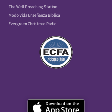
The Well Preaching Station
Modo Vida Enseñanza Biblica
Evergreen Christmas Radio