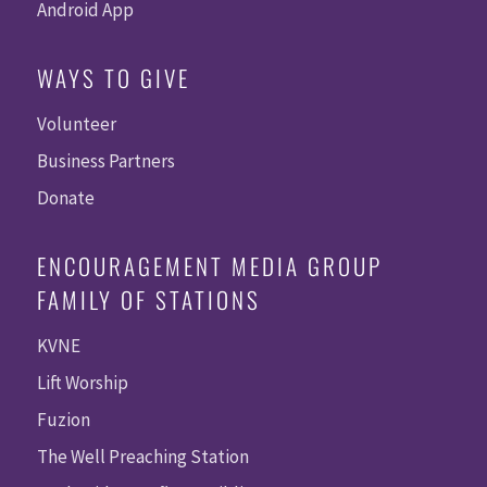
Android App
WAYS TO GIVE
Volunteer
Business Partners
Donate
ENCOURAGEMENT MEDIA GROUP
FAMILY OF STATIONS
KVNE
Lift Worship
Fuzion
The Well Preaching Station