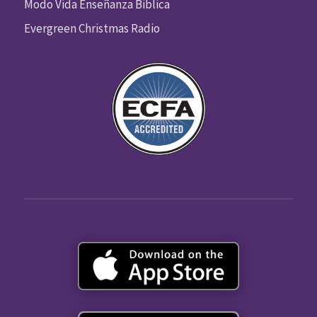
Modo Vida Enseñanza Biblica
Evergreen Christmas Radio