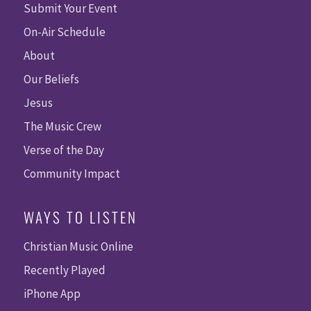
Submit Your Event
On-Air Schedule
About
Our Beliefs
Jesus
The Music Crew
Verse of the Day
Community Impact
WAYS TO LISTEN
Christian Music Online
Recently Played
iPhone App