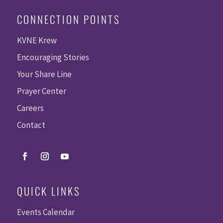
CONNECTION POINTS
KVNE Krew
Encouraging Stories
Your Share Line
Prayer Center
Careers
Contact
QUICK LINKS
Events Calendar