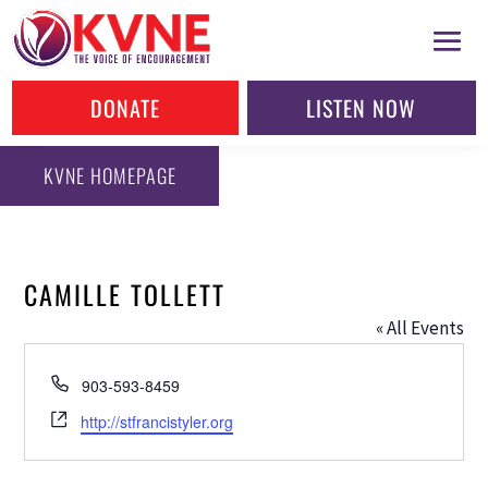
DONATE
LISTEN NOW
KVNE HOMEPAGE
CAMILLE TOLLETT
« All Events
Phone
903-593-8459
Website
http://stfrancistyler.org