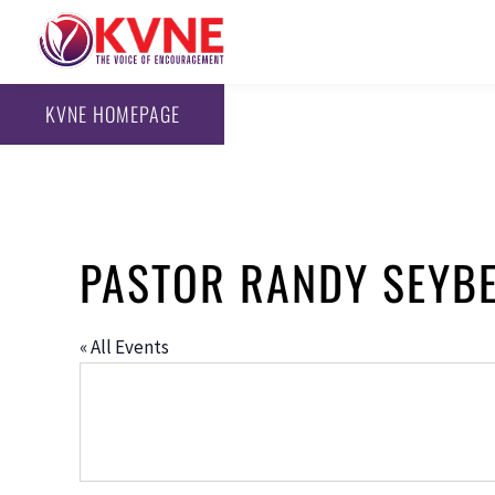
KVNE HOMEPAGE
PASTOR RANDY SEYB
« All Events