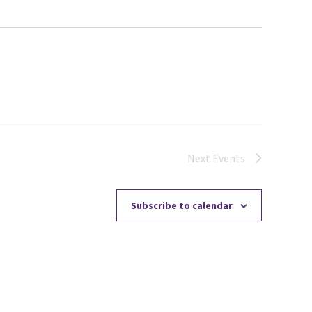
Next
Events
Subscribe to calendar