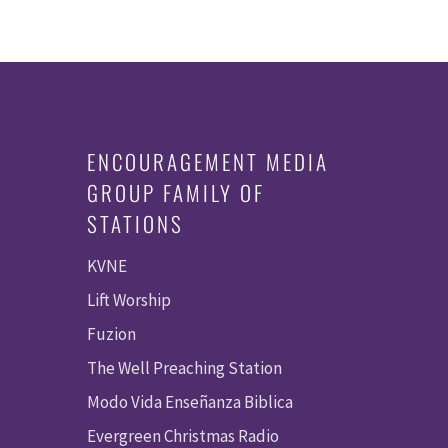
ENCOURAGEMENT MEDIA
GROUP FAMILY OF
STATIONS
KVNE
Lift Worship
Fuzion
The Well Preaching Station
Modo Vida Enseñanza Biblica
Evergreen Christmas Radio