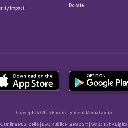
Donate
ity Impact
Copyright © 2026 Encouragement Media Group
C Online Public File
|
EEO Public File Report
| Website by
Digita