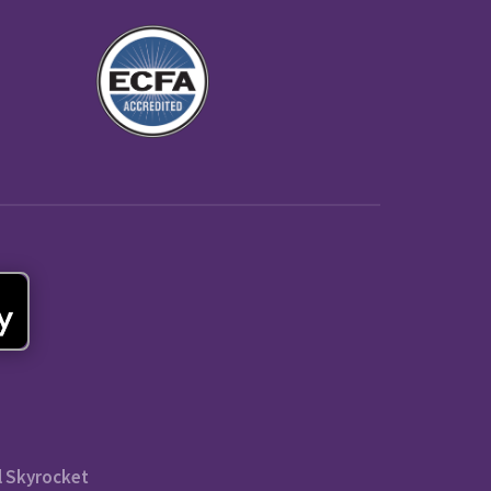
l Skyrocket