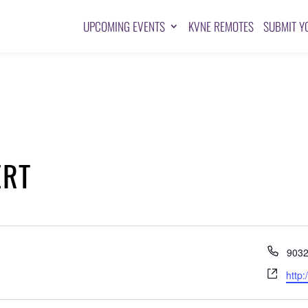
UPCOMING EVENTS
KVNE REMOTES
SUBMIT Y
ERT
Pho
903
Webs
http