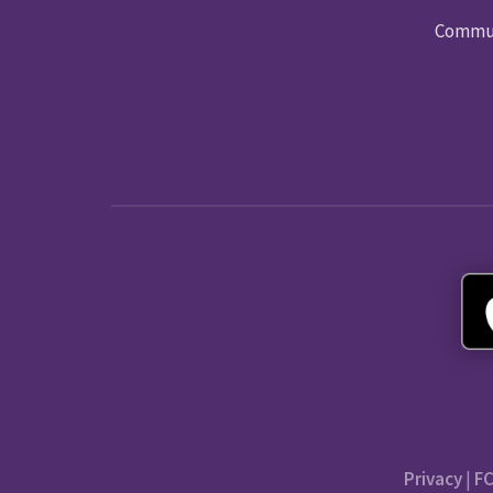
Commun
Privacy
|
FC