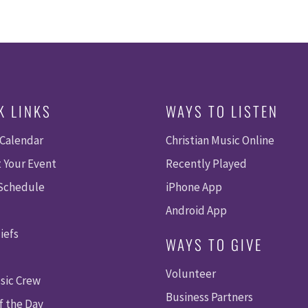
K LINKS
WAYS TO LISTEN
 Calendar
Christian Music Online
 Your Event
Recently Played
 Schedule
iPhone App
Android App
iefs
WAYS TO GIVE
Volunteer
sic Crew
Business Partners
f the Day