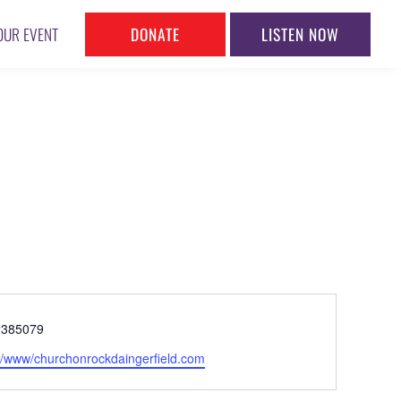
DONATE
LISTEN NOW
OUR EVENT
ne
2385079
ite
://www/churchonrockdaingerfield.com