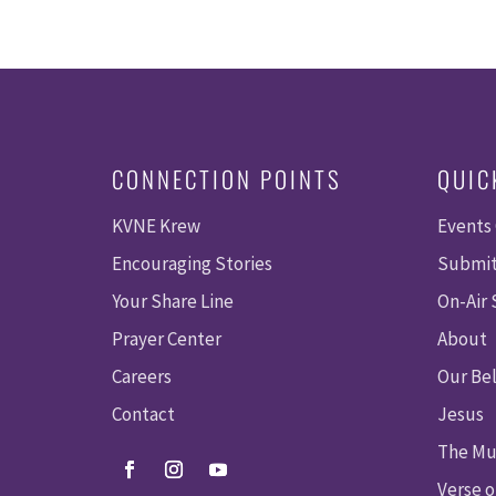
CONNECTION POINTS
QUIC
KVNE Krew
Events
Encouraging Stories
Submit
Your Share Line
On-Air
Prayer Center
About
Careers
Our Bel
Contact
Jesus
The Mu
Verse o