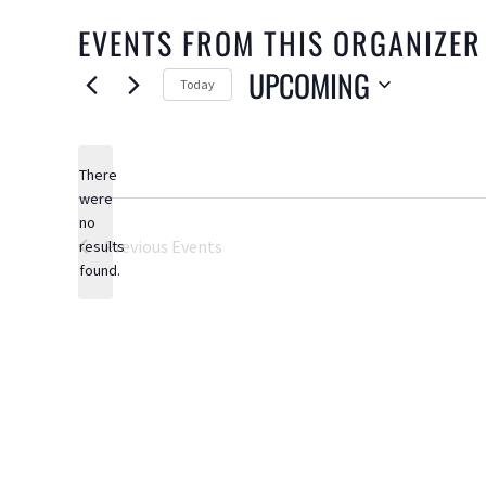
EVENTS FROM THIS ORGANIZER
UPCOMING
Today
Select
date.
There
were
no
Notice
Previous
Events
results
found.