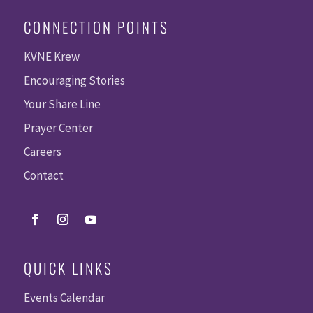
CONNECTION POINTS
KVNE Krew
Encouraging Stories
Your Share Line
Prayer Center
Careers
Contact
QUICK LINKS
Events Calendar