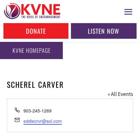
DONATE
LISTEN NOW
KVNE HOMEPAGE
SCHEREL CARVER
« All Events
Phone
903-245-1269
Email
eddiecrvr@aol.com