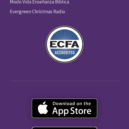
Modo Vida Enseñanza Biblica
Evergreen Christmas Radio