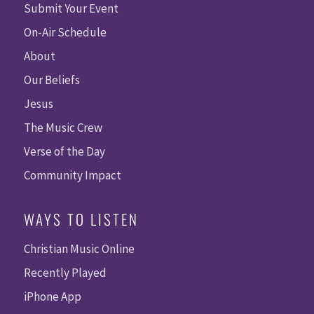
Submit Your Event
On-Air Schedule
About
Our Beliefs
Jesus
The Music Crew
Verse of the Day
Community Impact
WAYS TO LISTEN
Christian Music Online
Recently Played
iPhone App