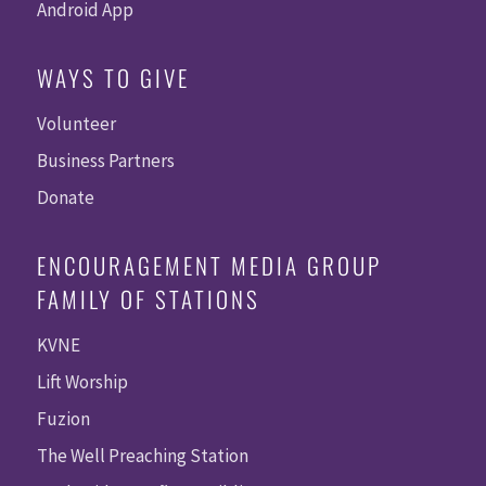
Android App
WAYS TO GIVE
Volunteer
Business Partners
Donate
ENCOURAGEMENT MEDIA GROUP
FAMILY OF STATIONS
KVNE
Lift Worship
Fuzion
The Well Preaching Station