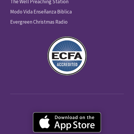
The Well Preaching Station
Modo Vida Enseñanza Biblica
Evergreen Christmas Radio