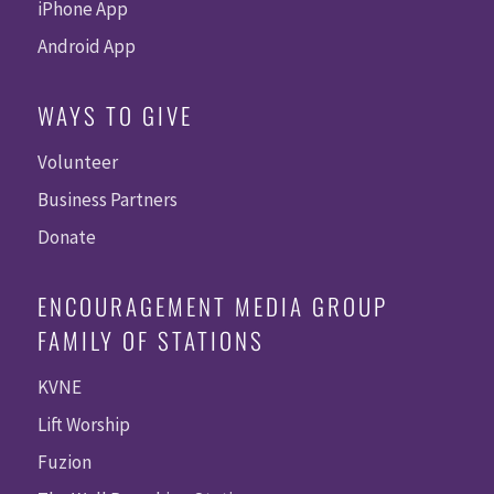
iPhone App
Android App
WAYS TO GIVE
Volunteer
Business Partners
Donate
ENCOURAGEMENT MEDIA GROUP
FAMILY OF STATIONS
KVNE
Lift Worship
Fuzion