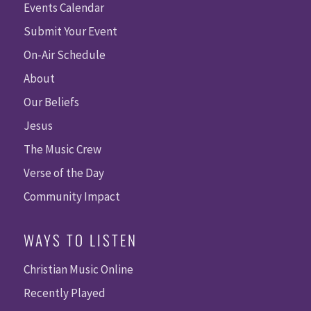
Events Calendar
Submit Your Event
On-Air Schedule
About
Our Beliefs
Jesus
The Music Crew
Verse of the Day
Community Impact
WAYS TO LISTEN
Christian Music Online
Recently Played