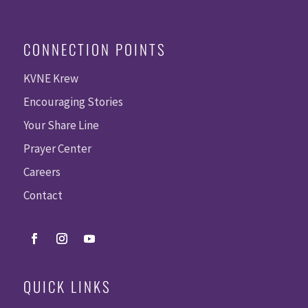
CONNECTION POINTS
KVNE Krew
Encouraging Stories
Your Share Line
Prayer Center
Careers
Contact
QUICK LINKS