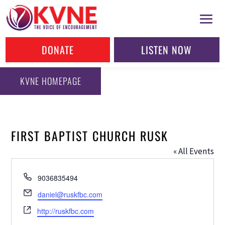
DONATE
LISTEN NOW
KVNE HOMEPAGE
FIRST BAPTIST CHURCH RUSK
« All Events
Phone
9036835494
Email
daniel@ruskfbc.com
Website
http://ruskfbc.com