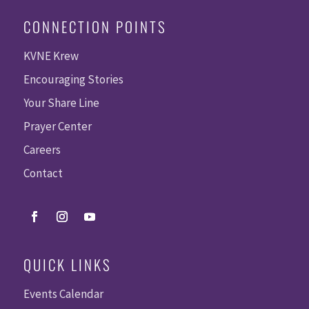
CONNECTION POINTS
KVNE Krew
Encouraging Stories
Your Share Line
Prayer Center
Careers
Contact
QUICK LINKS
Events Calendar