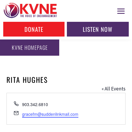
DONATE
LISTEN NOW
KVNE HOMEPAGE
RITA HUGHES
« All Events
Phone
903.342.6810
Email
gracefm@suddenlinkmail.com