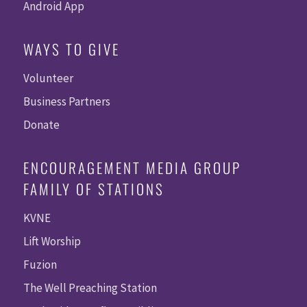
Android App
WAYS TO GIVE
Volunteer
Business Partners
Donate
ENCOURAGEMENT MEDIA GROUP
FAMILY OF STATIONS
KVNE
Lift Worship
Fuzion
The Well Preaching Station