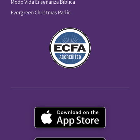
Modo Vida Enseñanza Biblica
Evergreen Christmas Radio