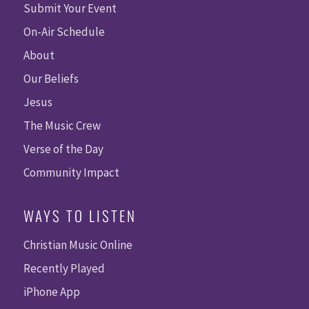
Submit Your Event
On-Air Schedule
About
Our Beliefs
Jesus
The Music Crew
Verse of the Day
Community Impact
WAYS TO LISTEN
Christian Music Online
Recently Played
iPhone App