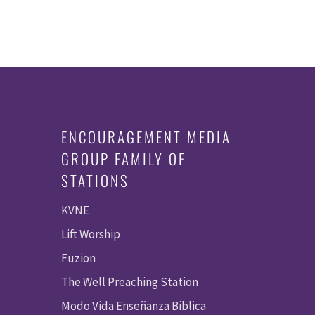
ENCOURAGEMENT MEDIA
GROUP FAMILY OF
STATIONS
KVNE
Lift Worship
Fuzion
The Well Preaching Station
Modo Vida Enseñanza Biblica