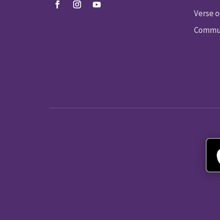
Verse o
Commun