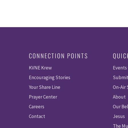
CONNECTION POINTS
QUIC
KVNE Krew
Events
Encouraging Stories
Submit
Your Share Line
On-Air
Prayer Center
About
Careers
Our Bel
Contact
Jesus
The Mu