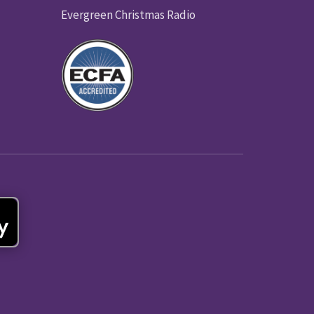
Evergreen Christmas Radio