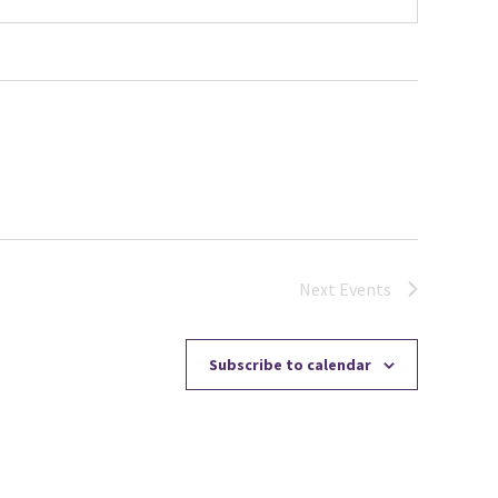
Next
Events
Subscribe to calendar