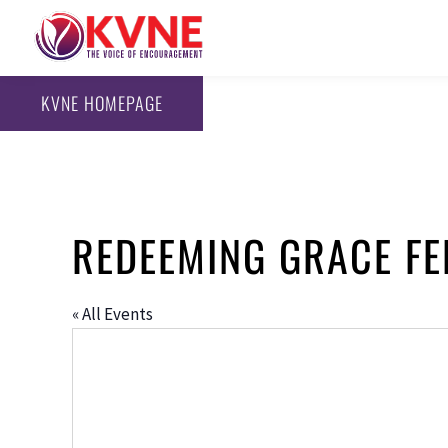
KVNE HOMEPAGE
REDEEMING GRACE F
« All Events