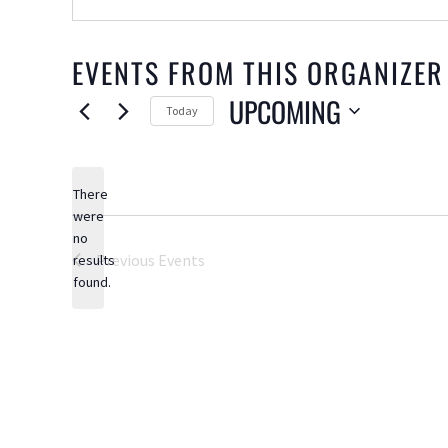
EVENTS FROM THIS ORGANIZER
UPCOMING
Today
Select
date.
There
were
no
Notice
Previous
Events
results
found.