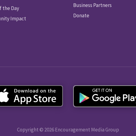
Business Partners
f the Day
Donate
ity Impact
Copyright © 2026 Encouragement Media Group