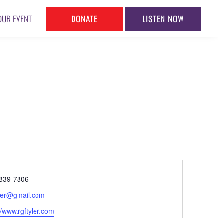
DONATE
LISTEN NOW
OUR EVENT
ne
839-7806
l
yler@gmail.com
ite
//www.rgftyler.com