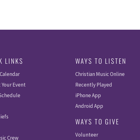
K LINKS
WAYS TO LISTEN
 Calendar
Christian Music Online
 Your Event
Recently Played
 Schedule
iPhone App
Android App
iefs
WAYS TO GIVE
Volunteer
sic Crew