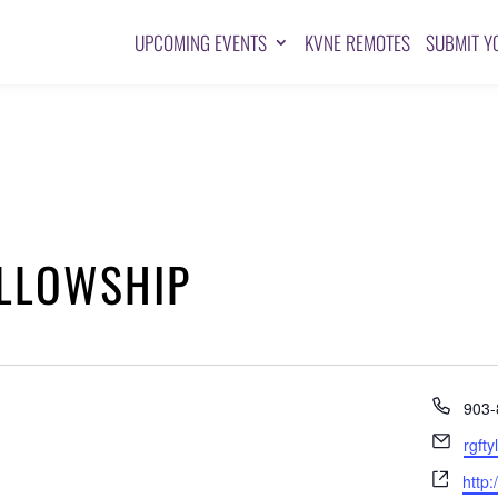
UPCOMING EVENTS
KVNE REMOTES
SUBMIT Y
ELLOWSHIP
Pho
903-
Emai
rgft
Webs
http: