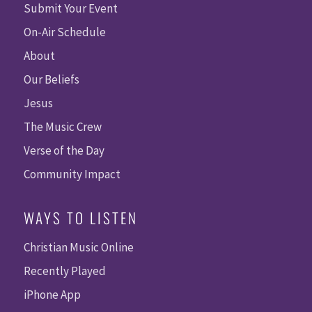
Submit Your Event
On-Air Schedule
About
Our Beliefs
Jesus
The Music Crew
Verse of the Day
Community Impact
WAYS TO LISTEN
Christian Music Online
Recently Played
iPhone App