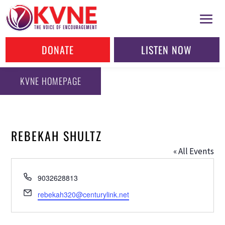
DONATE
LISTEN NOW
KVNE HOMEPAGE
REBEKAH SHULTZ
« All Events
Phone
9032628813
Email
rebekah320@centurylink.net