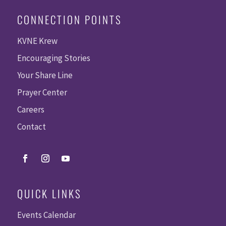
CONNECTION POINTS
KVNE Krew
Encouraging Stories
Your Share Line
Prayer Center
Careers
Contact
QUICK LINKS
Events Calendar