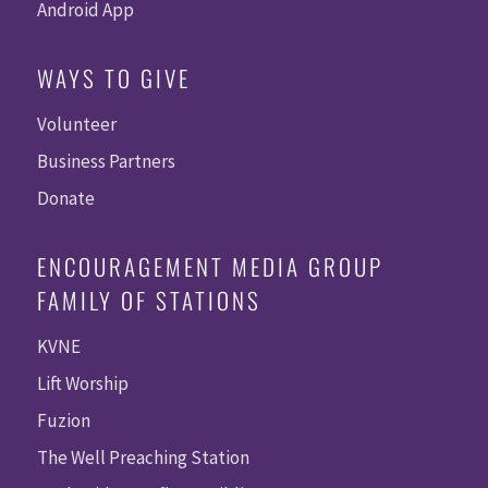
Android App
WAYS TO GIVE
Volunteer
Business Partners
Donate
ENCOURAGEMENT MEDIA GROUP
FAMILY OF STATIONS
KVNE
Lift Worship
Fuzion
The Well Preaching Station