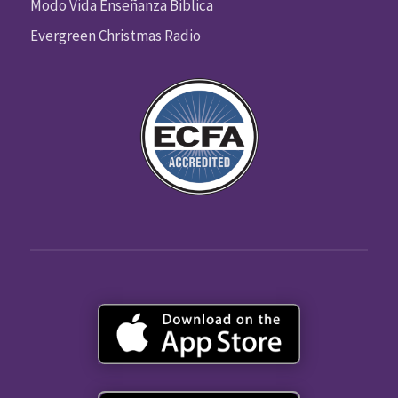
Modo Vida Enseñanza Biblica
Evergreen Christmas Radio