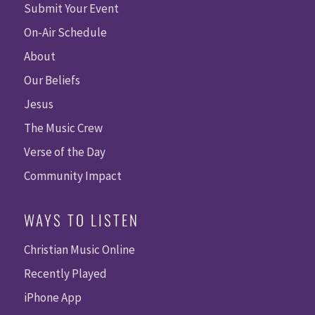
Submit Your Event
On-Air Schedule
About
Our Beliefs
Jesus
The Music Crew
Verse of the Day
Community Impact
WAYS TO LISTEN
Christian Music Online
Recently Played
iPhone App