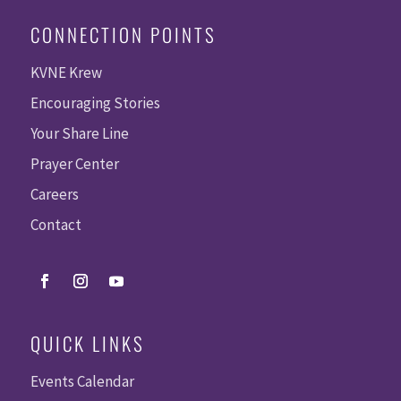
CONNECTION POINTS
KVNE Krew
Encouraging Stories
Your Share Line
Prayer Center
Careers
Contact
QUICK LINKS
Events Calendar