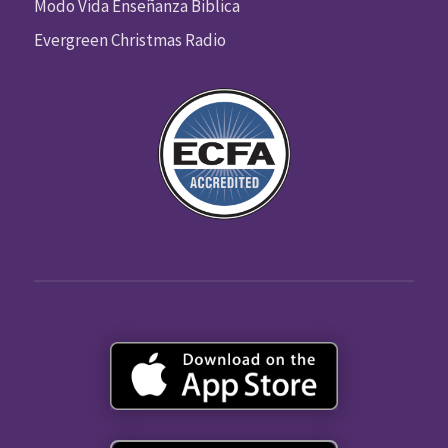
Modo Vida Enseñanza Biblica
Evergreen Christmas Radio