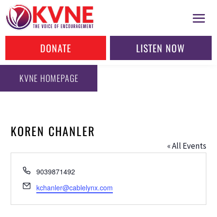
DONATE
LISTEN NOW
KVNE HOMEPAGE
KOREN CHANLER
« All Events
Phone
9039871492
Email
kchanler@cablelynx.com