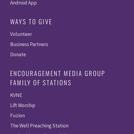
Android App
WAYS TO GIVE
Volunteer
Business Partners
Donate
ENCOURAGEMENT MEDIA GROUP
FAMILY OF STATIONS
KVNE
Lift Worship
Fuzion
The Well Preaching Station