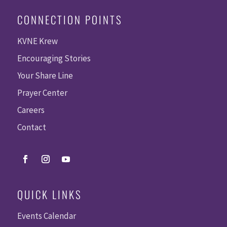
CONNECTION POINTS
KVNE Krew
Encouraging Stories
Your Share Line
Prayer Center
Careers
Contact
QUICK LINKS
Events Calendar