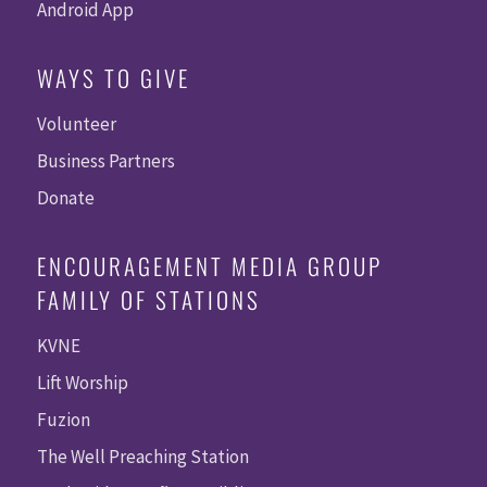
Android App
WAYS TO GIVE
Volunteer
Business Partners
Donate
ENCOURAGEMENT MEDIA GROUP
FAMILY OF STATIONS
KVNE
Lift Worship
Fuzion
The Well Preaching Station