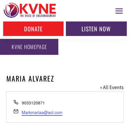
DONATE
LISTEN NOW
KVNE HOMEPAGE
MARIA ALVAREZ
« All Events
Phone
9033120871
Email
Markmariaa@aol.com