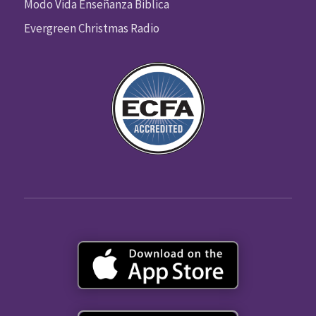
Modo Vida Enseñanza Biblica
Evergreen Christmas Radio