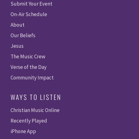
Submit Your Event
On-Air Schedule
About
Our Beliefs
Jesus
The Music Crew
Verse of the Day
Community Impact
WAYS TO LISTEN
Christian Music Online
Recently Played
iPhone App