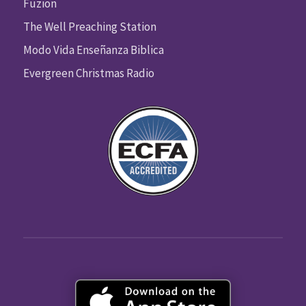
Fuzion
The Well Preaching Station
Modo Vida Enseñanza Biblica
Evergreen Christmas Radio