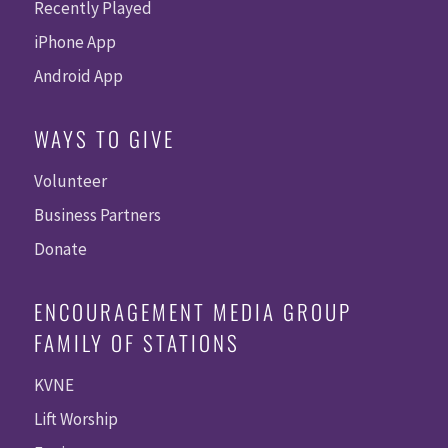
Recently Played
iPhone App
Android App
WAYS TO GIVE
Volunteer
Business Partners
Donate
ENCOURAGEMENT MEDIA GROUP
FAMILY OF STATIONS
KVNE
Lift Worship