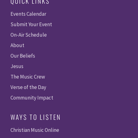
QUICK LINKS
Events Calendar
Submit Your Event
On-Air Schedule
About
Our Beliefs
Jesus
The Music Crew
Verse of the Day
Community Impact
WAYS TO LISTEN
Christian Music Online