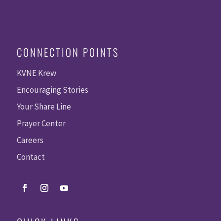
CONNECTION POINTS
KVNE Krew
Encouraging Stories
Your Share Line
Prayer Center
Careers
Contact