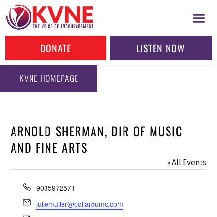
DONATE
LISTEN NOW
KVNE HOMEPAGE
ARNOLD SHERMAN, DIR OF MUSIC
AND FINE ARTS
« All Events
Phone
9035972571
Email
juliemuller@pollardumc.com