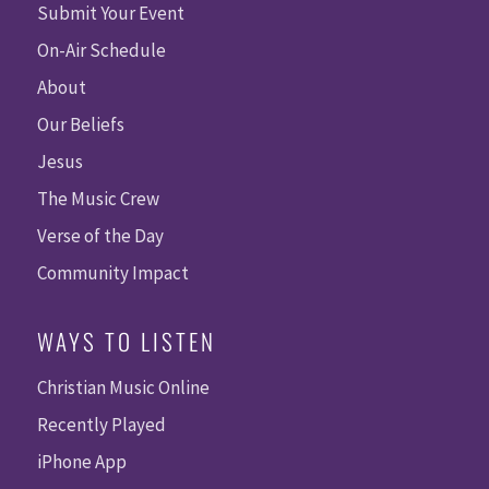
Submit Your Event
On-Air Schedule
About
Our Beliefs
Jesus
The Music Crew
Verse of the Day
Community Impact
WAYS TO LISTEN
Christian Music Online
Recently Played
iPhone App