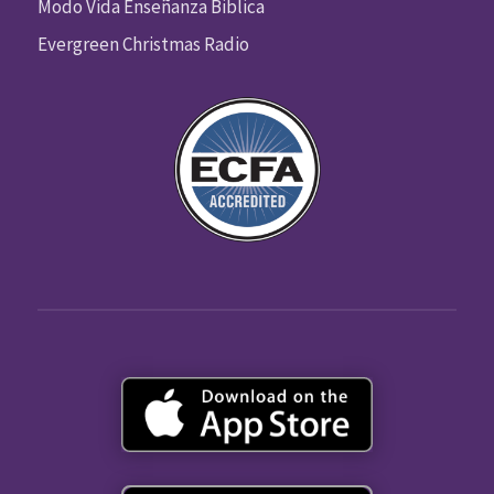
Modo Vida Enseñanza Biblica
Evergreen Christmas Radio