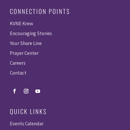
CONNECTION POINTS
KVNE Krew
Encouraging Stories
Your Share Line
Prayer Center
Careers
Contact
QUICK LINKS
Events Calendar