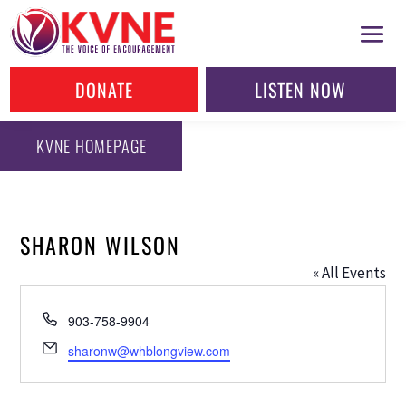
DONATE
LISTEN NOW
KVNE HOMEPAGE
SHARON WILSON
« All Events
Phone
903-758-9904
Email
sharonw@whblongview.com