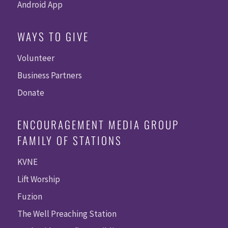
Android App
WAYS TO GIVE
Volunteer
Business Partners
Donate
ENCOURAGEMENT MEDIA GROUP
FAMILY OF STATIONS
KVNE
Lift Worship
Fuzion
The Well Preaching Station