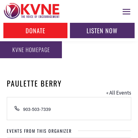
DONATE
LISTEN NOW
KVNE HOMEPAGE
PAULETTE BERRY
« All Events
Phone
903-503-7339
EVENTS FROM THIS ORGANIZER