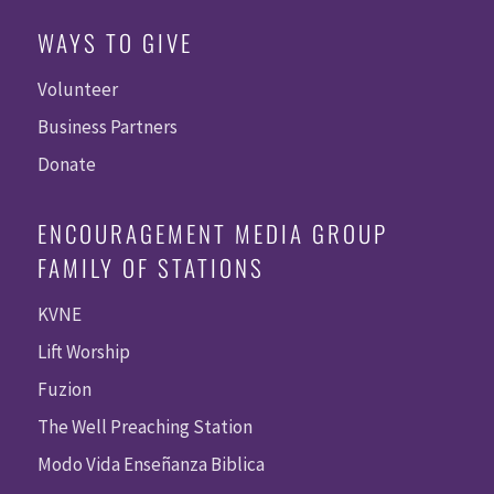
WAYS TO GIVE
Volunteer
Business Partners
Donate
ENCOURAGEMENT MEDIA GROUP
FAMILY OF STATIONS
KVNE
Lift Worship
Fuzion
The Well Preaching Station
Modo Vida Enseñanza Biblica