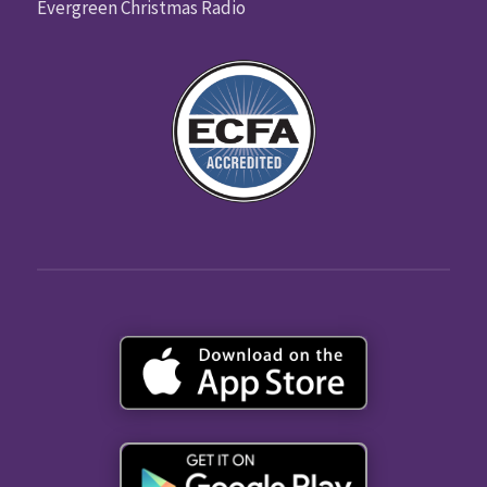
Evergreen Christmas Radio