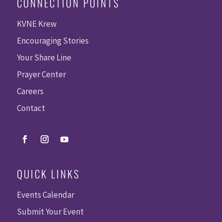
CONNECTION POINTS
KVNE Krew
Encouraging Stories
Your Share Line
Prayer Center
Careers
Contact
QUICK LINKS
Events Calendar
Submit Your Event