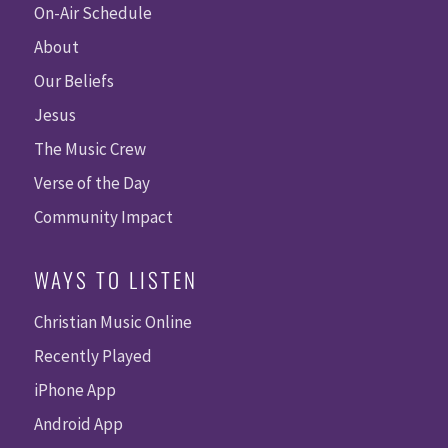
On-Air Schedule
About
Our Beliefs
Jesus
The Music Crew
Verse of the Day
Community Impact
WAYS TO LISTEN
Christian Music Online
Recently Played
iPhone App
Android App