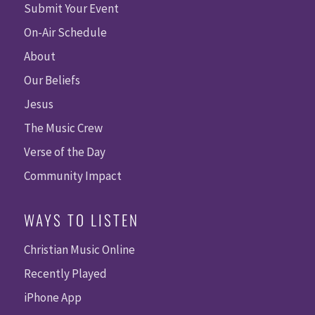
Submit Your Event
On-Air Schedule
About
Our Beliefs
Jesus
The Music Crew
Verse of the Day
Community Impact
WAYS TO LISTEN
Christian Music Online
Recently Played
iPhone App