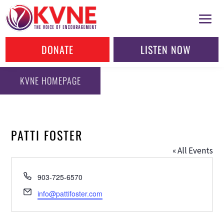
DONATE
LISTEN NOW
KVNE HOMEPAGE
PATTI FOSTER
« All Events
Phone
903-725-6570
Email
info@pattifoster.com