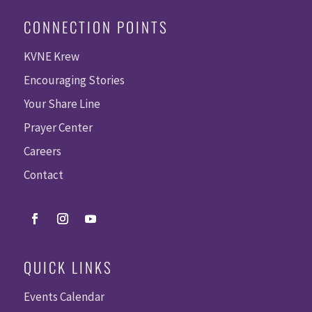
CONNECTION POINTS
KVNE Krew
Encouraging Stories
Your Share Line
Prayer Center
Careers
Contact
QUICK LINKS
Events Calendar