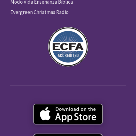
Modo Vida Enseñanza Biblica
Evergreen Christmas Radio