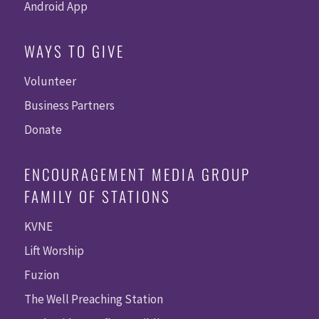
Android App
WAYS TO GIVE
Volunteer
Business Partners
Donate
ENCOURAGEMENT MEDIA GROUP
FAMILY OF STATIONS
KVNE
Lift Worship
Fuzion
The Well Preaching Station