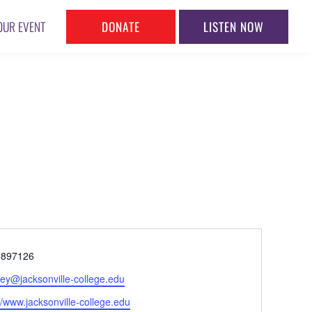
DONATE
LISTEN NOW
OUR EVENT
ne
5897126
l
hey@jacksonville-college.edu
ite
//www.jacksonville-college.edu