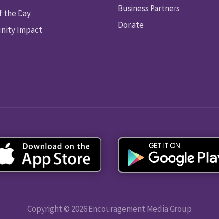
Business Partners
f the Day
Donate
ity Impact
Copyright © 2026 Encouragement Media Group