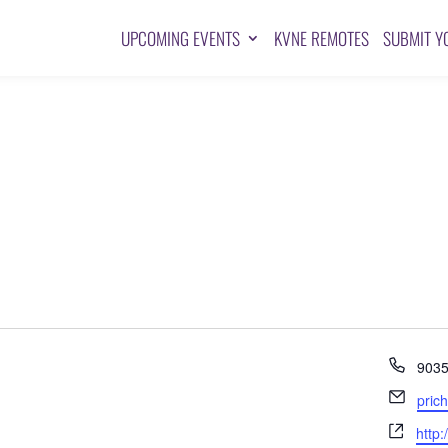
UPCOMING EVENTS
KVNE REMOTES
SUBMIT Y
Pho
903
Emai
pric
Webs
http: