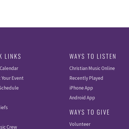
K LINKS
WAYS TO LISTEN
 Calendar
Christian Music Online
 Your Event
Recently Played
 Schedule
iPhone App
Android App
iefs
WAYS TO GIVE
Volunteer
sic Crew