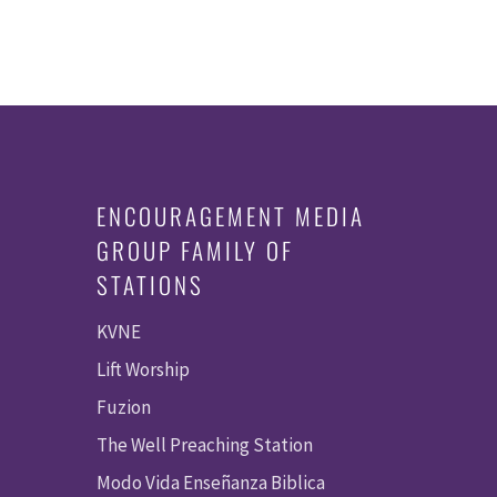
ENCOURAGEMENT MEDIA
GROUP FAMILY OF
STATIONS
KVNE
Lift Worship
Fuzion
The Well Preaching Station
Modo Vida Enseñanza Biblica