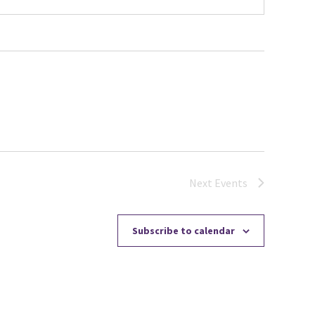
Next
Events
Subscribe to calendar