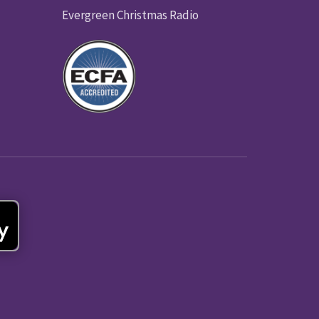
Evergreen Christmas Radio