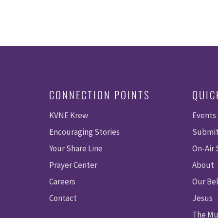
CONNECTION POINTS
QUIC
KVNE Krew
Events
Encouraging Stories
Submit
Your Share Line
On-Air
Prayer Center
About
Careers
Our Bel
Contact
Jesus
The Mu