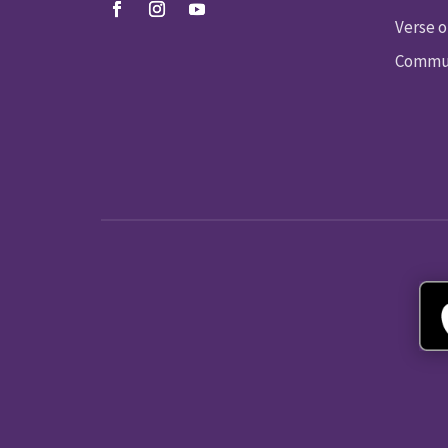
Verse o
Commun