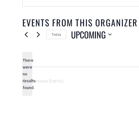
EVENTS FROM THIS ORGANIZER
UPCOMING
Today
Select
date.
There
were
no
Notice
Previous
Events
results
found.