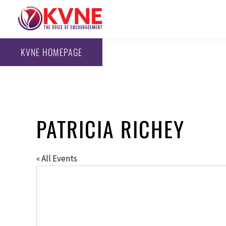
KVNE HOMEPAGE
PATRICIA RICHEY
« All Events